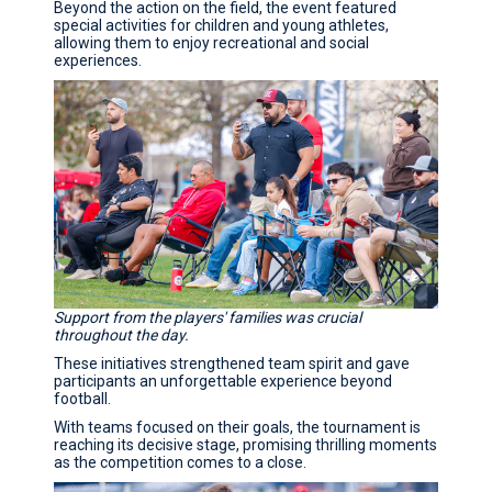
Beyond the action on the field, the event featured
special activities for children and young athletes,
allowing them to enjoy recreational and social
experiences.
Support from the players' families was crucial
throughout the day.
These initiatives strengthened team spirit and gave
participants an unforgettable experience beyond
football.
With teams focused on their goals, the tournament is
reaching its decisive stage, promising thrilling moments
as the competition comes to a close.