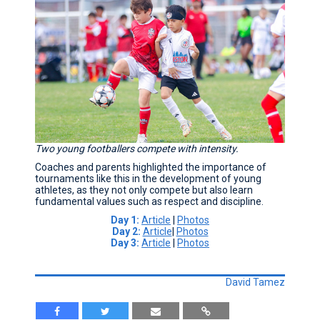
Two young footballers compete with intensity.
Coaches and parents highlighted the importance of
tournaments like this in the development of young
athletes, as they not only compete but also learn
fundamental values such as respect and discipline.
Day 1:
Article
|
Photos
Day 2:
Article
|
Photos
Day 3:
Article
|
Photos
David Tamez