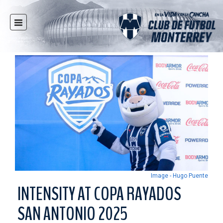
HOME
NEWS
CLUB
MULTIMEDIA
RAYADOS
RAYADAS
YOUTH
SOCIAL RESPONSIBILITY
TICKETS
Image - Hugo Puente
STORE
INTENSITY AT COPA RAYADOS
STADIUM
SAN ANTONIO 2025
PRESS