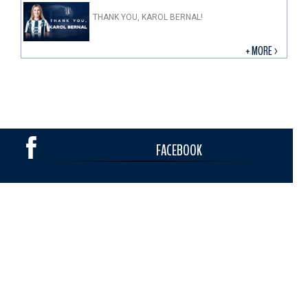
THANK YOU, KAROL BERNAL!
+ MORE >
FACEBOOK