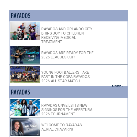
RAYADOS
RAYADOS AND ORLANDO CITY
BRING JOY TO CHILDREN
RECEIVING MEDICAL
TREATMENT
RAYADOS ARE READY FOR THE
2026 LEAGUES CUP!
YOUNG FOOTBALLERS TAKE
PART IN THE COPA RAYADOS
2026 ALL-STAR MATCH
+ MORE >
RAYADAS
RAYADAS UNVEILS ITS NEW
SIGNINGS FOR THE APERTURA
2026 TOURNAMENT
WELCOME TO RAYADAS,
AERIAL CHAVARIN!