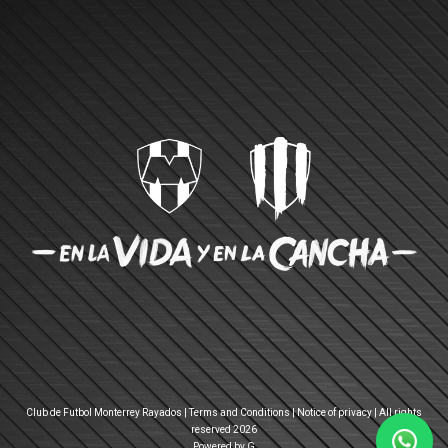
Club de Futbol Monterrey Rayados |
Terms and Conditions
|
Notice of privacy
| All rights
reserved 2026
Powered by G