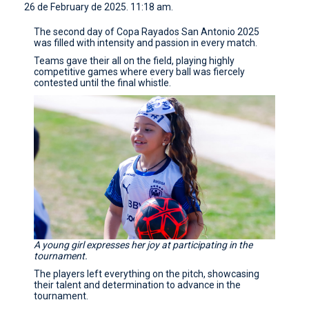
26 de February de 2025. 11:18 am.
CONTACT
The second day of Copa Rayados San Antonio 2025
was filled with intensity and passion in every match.
Teams gave their all on the field, playing highly
competitive games where every ball was fiercely
contested until the final whistle.
A young girl expresses her joy at participating in the
tournament.
The players left everything on the pitch, showcasing
their talent and determination to advance in the
tournament.