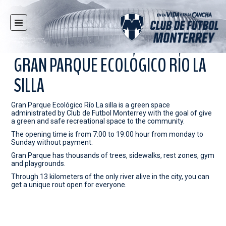
HOME
NEWS
GRAN PARQUE ECOLÓGICO RÍO LA
CLUB
SILLA
MULTIMEDIA
RAYADOS
Gran Parque Ecológico Río La silla is a green space
administrated by Club de Futbol Monterrey with the goal of give
RAYADAS
a green and safe recreational space to the community.
The opening time is from 7:00 to 19:00 hour from monday to
YOUTH
Sunday without payment.
SOCIAL RESPONSIBILITY
Gran Parque has thousands of trees, sidewalks, rest zones, gym
and playgrounds.
TICKETS
Through 13 kilometers of the only river alive in the city, you can
get a unique rout open for everyone.
STORE
STADIUM
PRESS