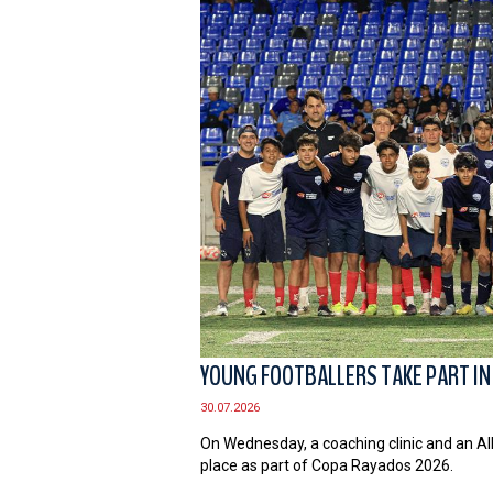
YOUNG FOOTBALLERS TAKE PART IN
30.07.2026
On Wednesday, a coaching clinic and an Al
place as part of Copa Rayados 2026.