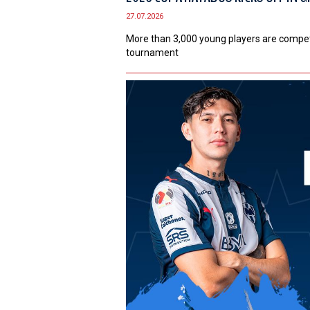
27.07.2026
More than 3,000 young players are competi
tournament