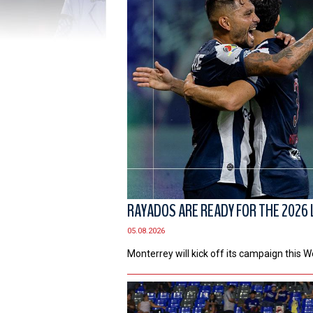
RAYADOS ARE READY FOR THE 2026 
05.08.2026
Monterrey will kick off its campaign this 