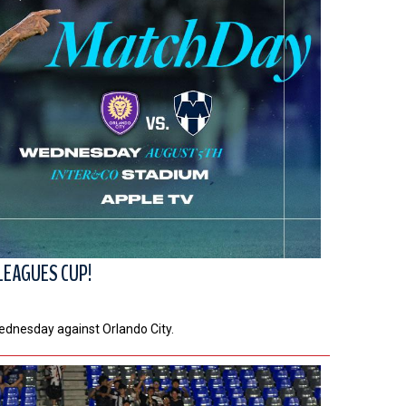
LEAGUES CUP!
Wednesday against Orlando City.