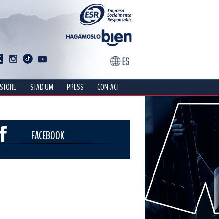
STORE
STADIUM
PRESS
CONTACT
FACEBOOK