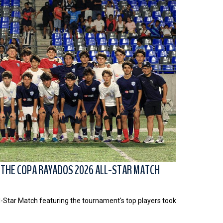
 THE COPA RAYADOS 2026 ALL-STAR MATCH
l-Star Match featuring the tournament's top players took