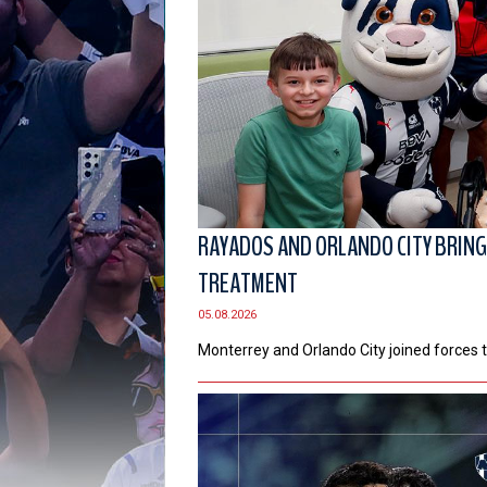
RAYADOS AND ORLANDO CITY BRING 
TREATMENT
05.08.2026
Monterrey and Orlando City joined forces t