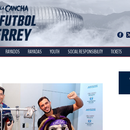
RAYADOS
RAYADAS
YOUTH
SOCIAL RESPONSIBILITY
TICKETS