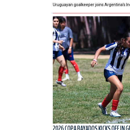
Uruguayan goalkeeper joins Argentina's I
2026 COPA RAYADOS KICKS OFF IN G