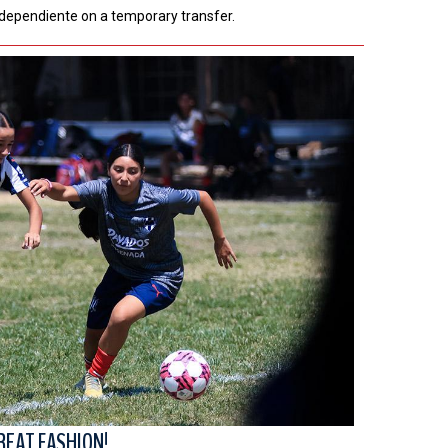
ndependiente on a temporary transfer.
REAT FASHION!