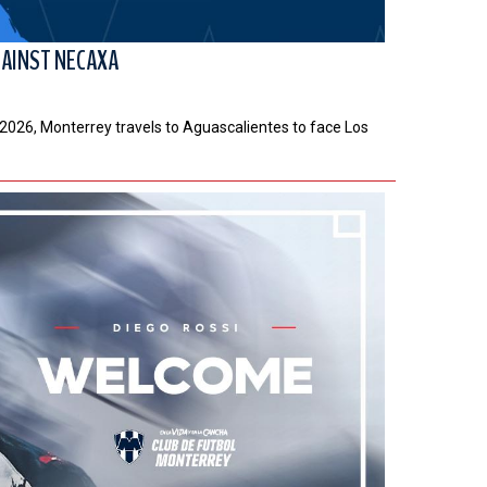
GAINST NECAXA
a 2026, Monterrey travels to Aguascalientes to face Los