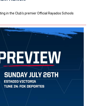
ng in the Club's premier Official Rayados Schools