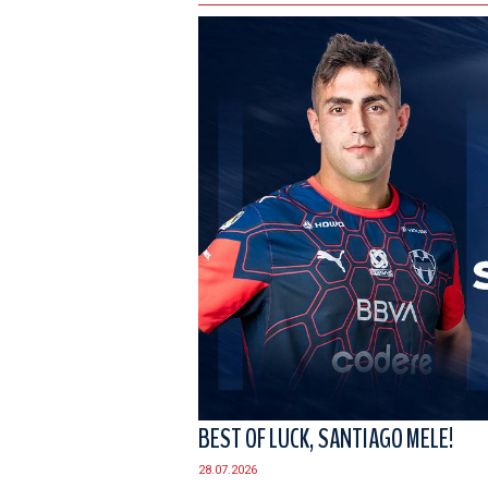
BEST OF LUCK, SANTIAGO MELE!
28.07.2026