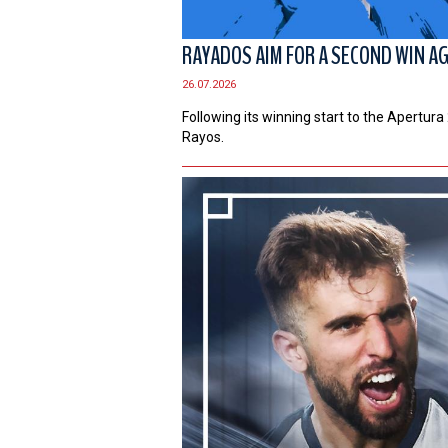
RAYADOS AIM FOR A SECOND WIN A
26.07.2026
Following its winning start to the Apertur
Rayos.