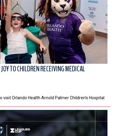
JOY TO CHILDREN RECEIVING MEDICAL
o visit Orlando Health Arnold Palmer Children’s Hospital.