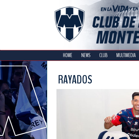
HOME
NEWS
CLUB
MULTIMEDIA
RAYADOS