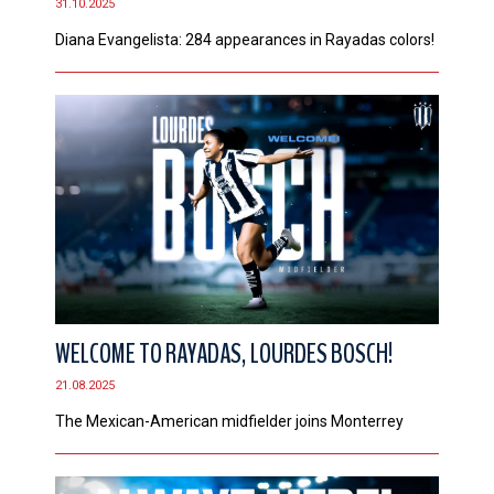
31.10.2025
Diana Evangelista: 284 appearances in Rayadas colors!
WELCOME TO RAYADAS, LOURDES BOSCH!
21.08.2025
The Mexican-American midfielder joins Monterrey