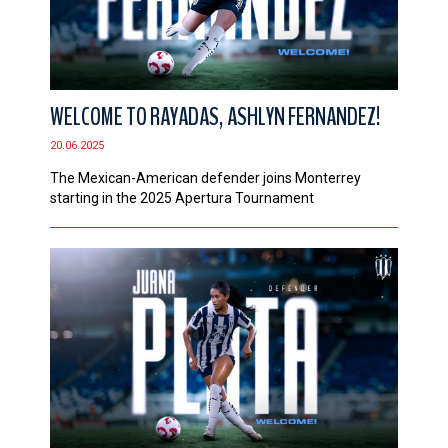
WELCOME TO RAYADAS, ASHLYN FERNANDEZ!
20.06.2025
The Mexican-American defender joins Monterrey
starting in the 2025 Apertura Tournament