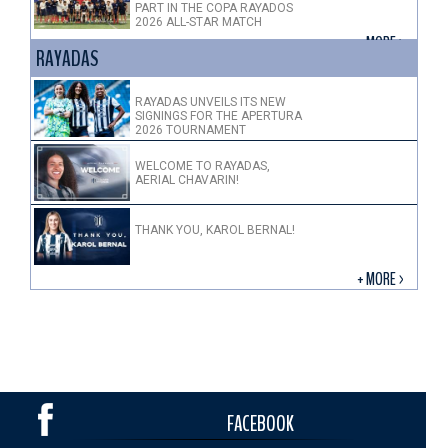
PART IN THE COPA RAYADOS
2026 ALL-STAR MATCH
+ MORE >
RAYADAS
RAYADAS UNVEILS ITS NEW
SIGNINGS FOR THE APERTURA
2026 TOURNAMENT
WELCOME TO RAYADAS,
AERIAL CHAVARIN!
THANK YOU, KAROL BERNAL!
+ MORE >
FACEBOOK