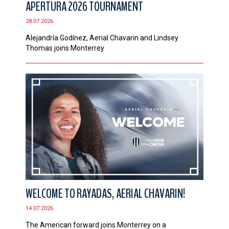
APERTURA 2026 TOURNAMENT
CONTACT
28.07.2026
Alejandría Godínez, Aerial Chavarin and Lindsey
Thomas joins Monterrey
WELCOME TO RAYADAS, AERIAL CHAVARIN!
14.07.2026
The American forward joins Monterrey on a