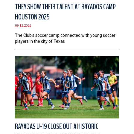
THEY SHOW THEIR TALENT AT RAYADOS CAMP
HOUSTON 2025
09.12.2025
The Club's soccer camp connected with young soccer
players in the city of Texas
RAYADAS U-19 CLOSE OUT A HISTORIC