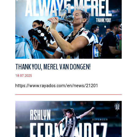
THANK YOU, MEREL VAN DONGEN!
18.07.2025
https://www.rayados.com/en/news/21201