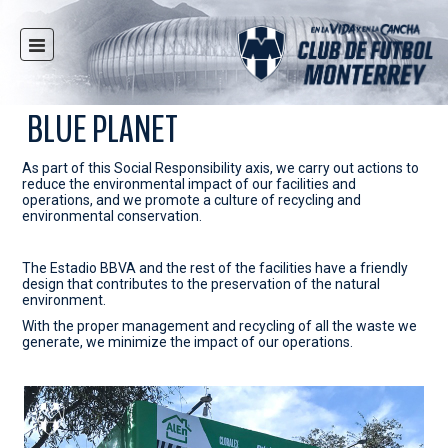
HOME
NEWS
BLUE PLANET
CLUB
As part of this Social Responsibility axis, we carry out actions to
MULTIMEDIA
reduce the environmental impact of our facilities and
operations, and we promote a culture of recycling and
RAYADOS
environmental conservation.
RAYADAS
The Estadio BBVA and the rest of the facilities have a friendly
YOUTH
design that contributes to the preservation of the natural
environment.
SOCIAL RESPONSIBILITY
With the proper management and recycling of all the waste we
TICKETS
generate, we minimize the impact of our operations.
STORE
STADIUM
PRESS