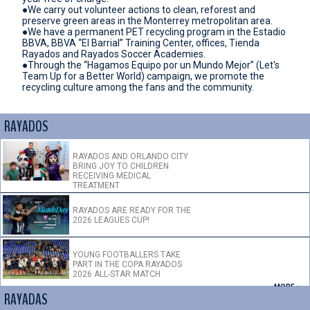
●We carry out volunteer actions to clean, reforest and
preserve green areas in the Monterrey metropolitan area.
●We have a permanent PET recycling program in the Estadio
BBVA, BBVA “El Barrial” Training Center, offices, Tienda
Rayados and Rayados Soccer Academies.
●Through the “Hagamos Equipo por un Mundo Mejor” (Let's
Team Up for a Better World) campaign, we promote the
recycling culture among the fans and the community.
RAYADOS
RAYADOS AND ORLANDO CITY
BRING JOY TO CHILDREN
RECEIVING MEDICAL
TREATMENT
RAYADOS ARE READY FOR THE
2026 LEAGUES CUP!
YOUNG FOOTBALLERS TAKE
PART IN THE COPA RAYADOS
2026 ALL-STAR MATCH
+ MORE >
RAYADAS