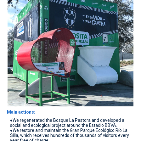
CONTACT
Main actions:
●We regenerated the Bosque La Pastora and developed a
social and ecological project around the Estadio BBVA.
●We restore and maintain the Gran Parque Ecológico Río La
Silla, which receives hundreds of thousands of visitors every
year free of charge.