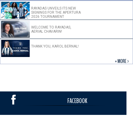
RAYADAS UNVEILS ITS NEW
SIGNINGS FOR THE APERTURA
2026 TOURNAMENT
WELCOME TO RAYADAS,
AERIAL CHAVARIN!
THANK YOU, KAROL BERNAL!
+ MORE >
FACEBOOK