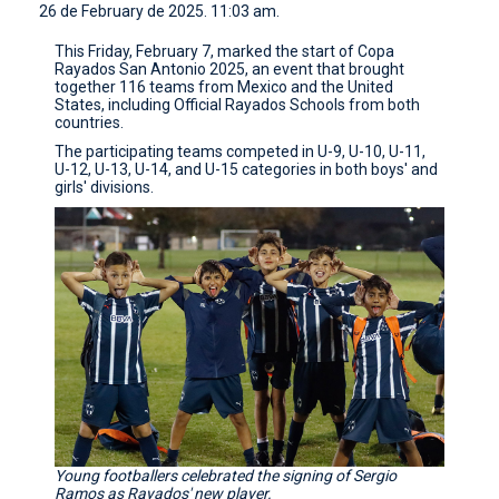
26 de February de 2025. 11:03 am.
CONTACT
This Friday, February 7, marked the start of Copa
Rayados San Antonio 2025, an event that brought
together 116 teams from Mexico and the United
States, including Official Rayados Schools from both
countries.
The participating teams competed in U-9, U-10, U-11,
U-12, U-13, U-14, and U-15 categories in both boys' and
girls' divisions.
Young footballers celebrated the signing of Sergio
Ramos as Rayados' new player.