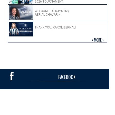
2026 TOURNAMENT
WELCOME TO RAYADAS,
AERIAL CHAVARIN!
THANK YOU, KAROL BERNAL!
+ MORE >
FACEBOOK