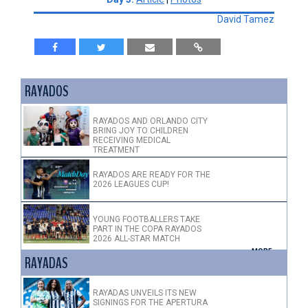
David Tamez
RAYADOS
RAYADOS AND ORLANDO CITY
BRING JOY TO CHILDREN
RECEIVING MEDICAL
TREATMENT
RAYADOS ARE READY FOR THE
2026 LEAGUES CUP!
YOUNG FOOTBALLERS TAKE
PART IN THE COPA RAYADOS
2026 ALL-STAR MATCH
+ MORE >
RAYADAS
RAYADAS UNVEILS ITS NEW
SIGNINGS FOR THE APERTURA