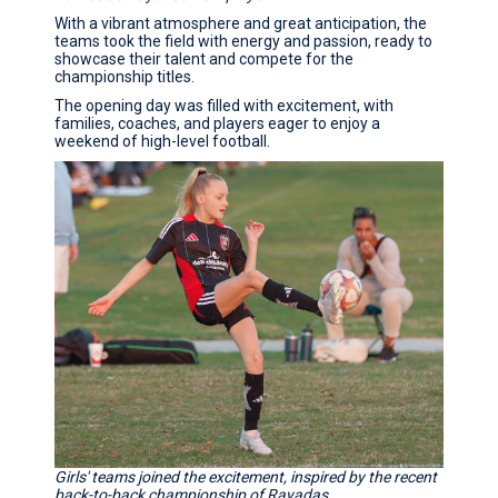
With a vibrant atmosphere and great anticipation, the
teams took the field with energy and passion, ready to
showcase their talent and compete for the
championship titles.
The opening day was filled with excitement, with
families, coaches, and players eager to enjoy a
weekend of high-level football.
Girls' teams joined the excitement, inspired by the recent
back-to-back championship of Rayadas.