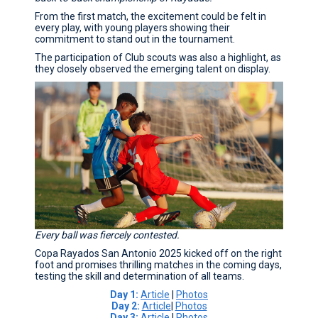
From the first match, the excitement could be felt in
every play, with young players showing their
commitment to stand out in the tournament.
The participation of Club scouts was also a highlight, as
they closely observed the emerging talent on display.
Every ball was fiercely contested.
Copa Rayados San Antonio 2025 kicked off on the right
foot and promises thrilling matches in the coming days,
testing the skill and determination of all teams.
Day 1:
Article
|
Photos
Day 2:
Article
|
Photos
Day 3:
Article
|
Photos