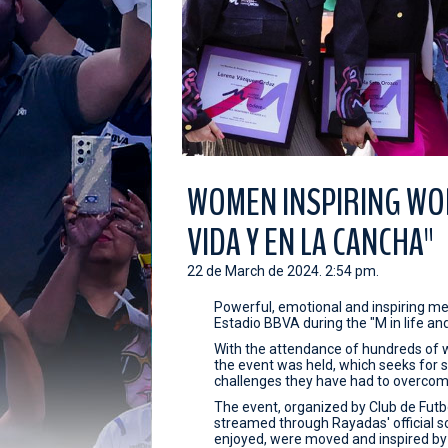
WOMEN INSPIRING WOM
VIDA Y EN LA CANCHA"
22 de March de 2024. 2:54 pm.
Powerful, emotional and inspiring m
Estadio BBVA during the "M in life an
With the attendance of hundreds of 
the event was held, which seeks fo
challenges they have had to overcome
The event, organized by Club de Fut
streamed through Rayadas' official s
enjoyed, were moved and inspired by th