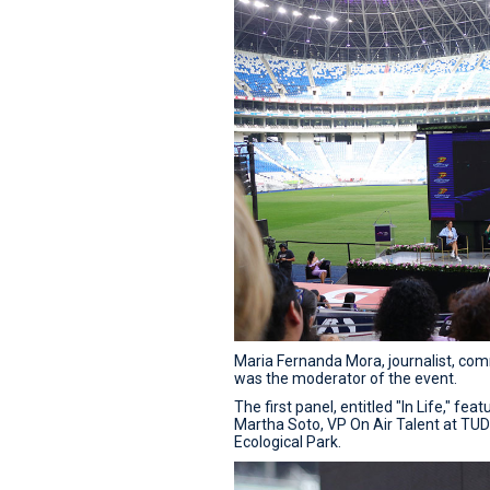
Maria Fernanda Mora, journalist, co
was the moderator of the event.
The first panel, entitled "In Life," fe
Martha Soto, VP On Air Talent at TU
Ecological Park.