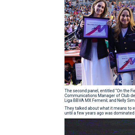
The second panel, entitled "On the Fie
Communications Manager of Club de F
Liga BBVA MX Femenil; and Nelly Simó
They talked about what it means to en
until a few years ago was dominated