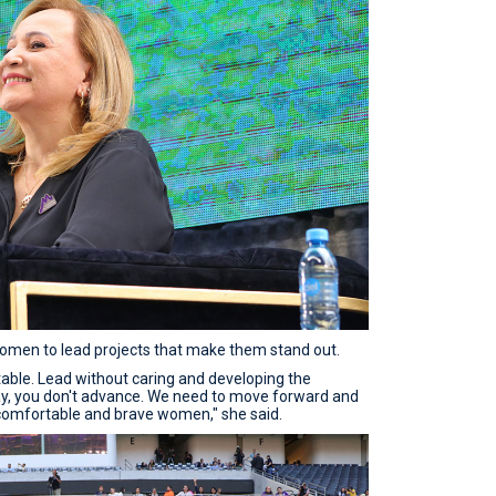
en to lead projects that make them stand out.
table. Lead without caring and developing the
stay, you don't advance. We need to move forward and
comfortable and brave women," she said.