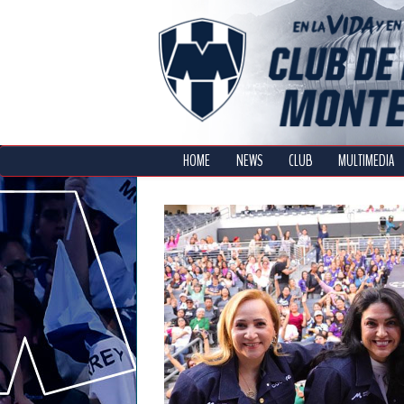
HOME
NEWS
CLUB
MULTIMEDIA