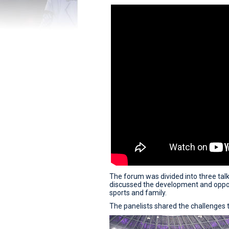
The forum was divided into three talks
discussed the development and oppor
sports and family.
The panelists shared the challenges t