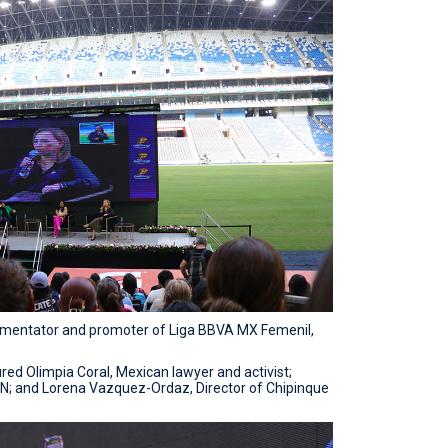
mmentator and promoter of Liga BBVA MX Femenil,
atured Olimpia Coral, Mexican lawyer and activist;
DN; and Lorena Vazquez-Ordaz, Director of Chipinque