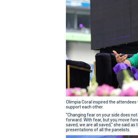
Olimpia Coral inspired the attendees t
support each other.
"Changing fear on your side does not
forward. With fear, but you move for
saved, we are all saved," she said as
presentations of all the panelists.