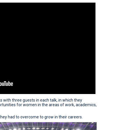
 with three guests in each talk, in which they
tunities for women in the areas of work, academics,
hey had to overcome to grow in their careers.