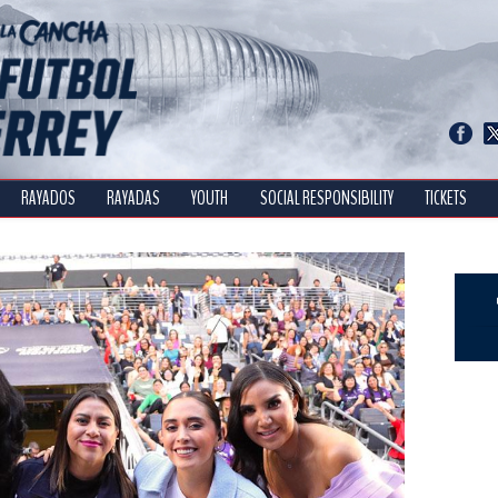
RAYADOS
RAYADAS
YOUTH
SOCIAL RESPONSIBILITY
TICKETS