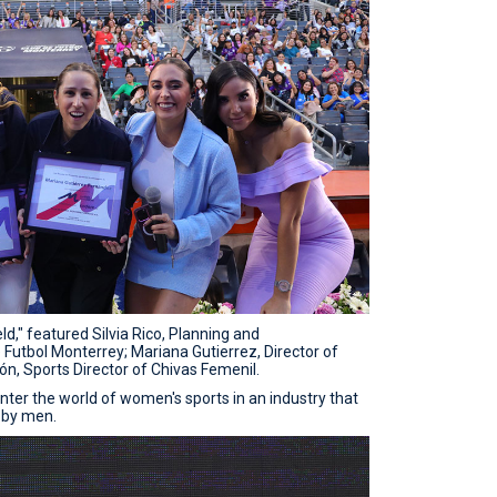
ld," featured Silvia Rico, Planning and
utbol Monterrey; Mariana Gutierrez, Director of
n, Sports Director of Chivas Femenil.
ter the world of women's sports in an industry that
 by men.