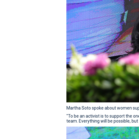
Martha Soto spoke about women supp
"To be an activist is to support the 
team. Everything will be possible, but