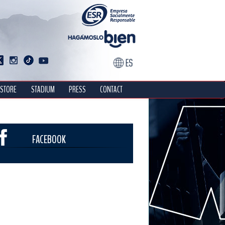
STORE
STADIUM
PRESS
CONTACT
FACEBOOK