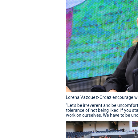
Lorena Vazquez-Ordaz encourage wom
"Let's be irreverent and be uncomfor
tolerance of not being liked. If you 
work on ourselves. We have to be un