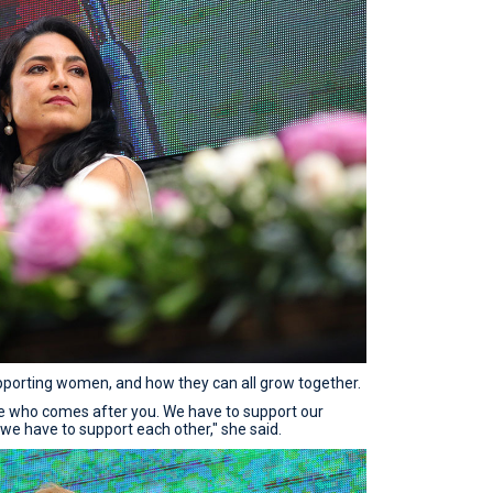
orting women, and how they can all grow together.
one who comes after you. We have to support our
 we have to support each other," she said.