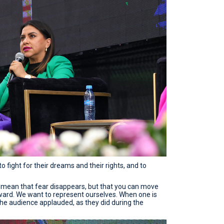
o fight for their dreams and their rights, and to
 mean that fear disappears, but that you can move
ward. We want to represent ourselves. When one is
 the audience applauded, as they did during the