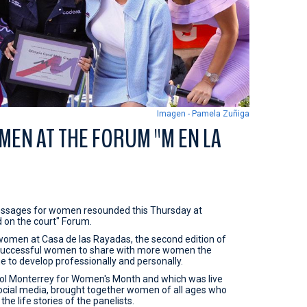
Imagen - Pamela Zuñiga
EN AT THE FORUM "M EN LA
essages for women resounded this Thursday at
d on the court" Forum.
women at Casa de las Rayadas, the second edition of
r successful women to share with more women the
 to develop professionally and personally.
bol Monterrey for Women's Month and which was live
ocial media, brought together women of all ages who
e life stories of the panelists.