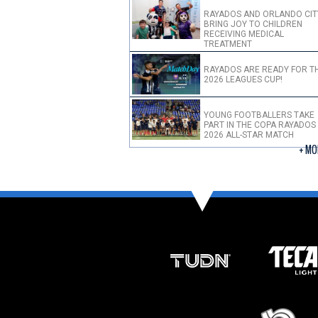
RAYADOS AND ORLANDO CIT
BRING JOY TO CHILDREN
RECEIVING MEDICAL
TREATMENT
RAYADOS ARE READY FOR T
2026 LEAGUES CUP!
YOUNG FOOTBALLERS TAKE
PART IN THE COPA RAYADOS
2026 ALL-STAR MATCH
+ MO