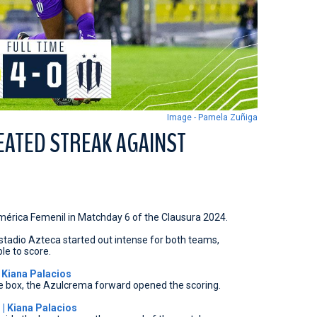
Image - Pamela Zuñiga
EATED STREAK AGAINST
América Femenil in Matchday 6 of the Clausura 2024.
stadio Azteca started out intense for both teams,
le to score.
 Kiana Palacios
e box, the Azulcrema forward opened the scoring.
| Kiana Palacios