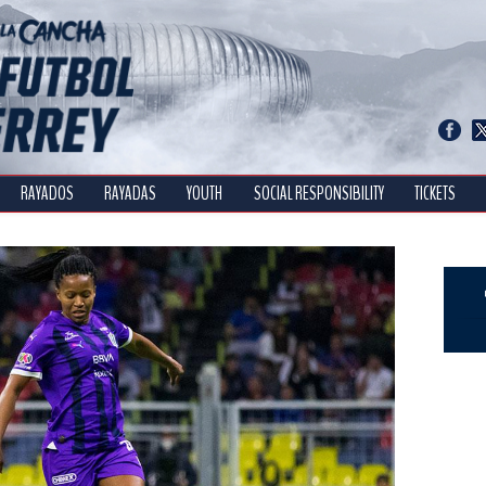
RAYADOS
RAYADAS
YOUTH
SOCIAL RESPONSIBILITY
TICKETS