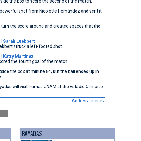
side the box to score the second of the match.
powerful shot from Nicolette Hernández and sent it
o turn the score around and created spaces that the
| Sarah Luebbert
ebbert struck a left-footed shot.
 Katty Martínez
cored the fourth goal of the match.
de the box at minute 84, but the ball ended up in
.
Rayadas will visit Pumas UNAM at the Estadio Olímpico
Andrés Jiménez
RAYADAS