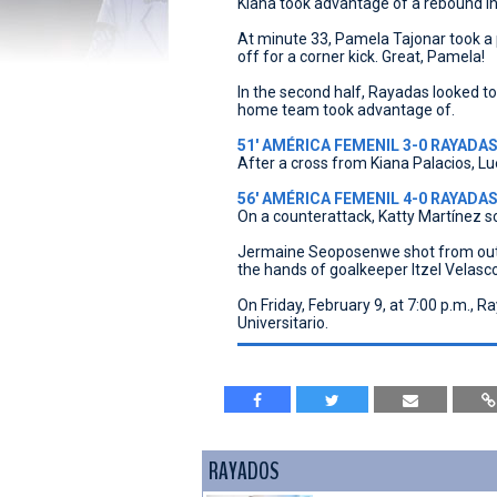
Kiana took advantage of a rebound in
At minute 33, Pamela Tajonar took a 
off for a corner kick. Great, Pamela!
In the second half, Rayadas looked t
home team took advantage of.
51' AMÉRICA FEMENIL 3-0 RAYADAS 
After a cross from Kiana Palacios, Lu
56' AMÉRICA FEMENIL 4-0 RAYADAS |
On a counterattack, Katty Martínez s
Jermaine Seoposenwe shot from outsi
the hands of goalkeeper Itzel Velasco
On Friday, February 9, at 7:00 p.m., 
Universitario.
RAYADOS