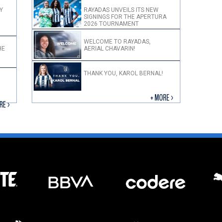
Y
RAYADAS UNVEILS ITS NEW
SIGNINGS FOR THE APERTURA
2026 TOURNAMENT
WELCOME TO RAYADAS,
HE
AERIAL CHAVARIN!
THANK YOU, KAROL BERNAL!
+ MORE >
RE >