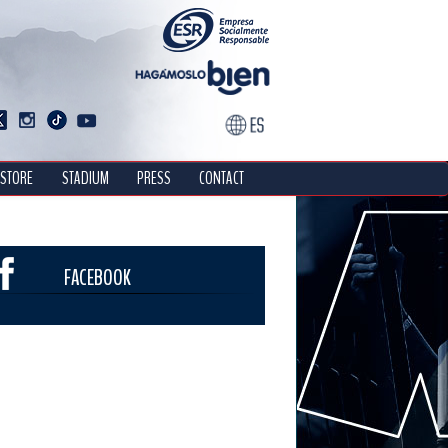
STORE
STADIUM
PRESS
CONTACT
FACEBOOK