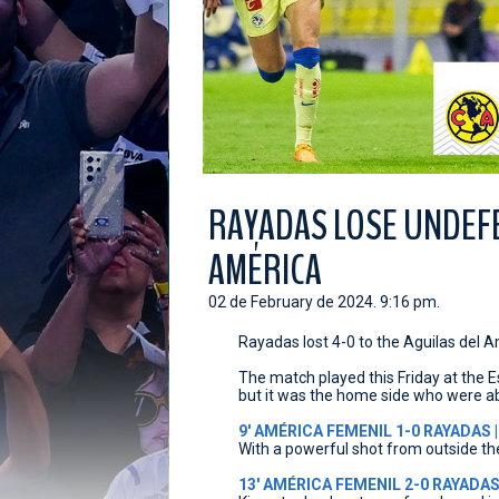
RAYADAS LOSE UNDEF
AMÉRICA
02 de February de 2024. 9:16 pm.
Rayadas lost 4-0 to the Aguilas del 
The match played this Friday at the E
but it was the home side who were ab
9' AMÉRICA FEMENIL 1-0 RAYADAS |
With a powerful shot from outside th
13' AMÉRICA FEMENIL 2-0 RAYADAS 