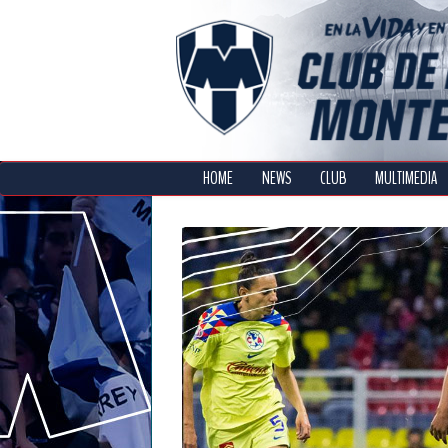
HOME
NEWS
CLUB
MULTIMEDIA