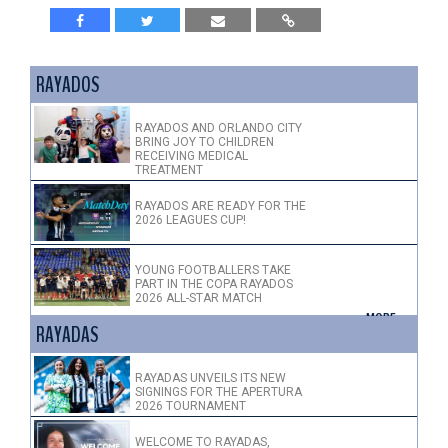
RAYADOS
RAYADOS AND ORLANDO CITY
BRING JOY TO CHILDREN
RECEIVING MEDICAL
TREATMENT
RAYADOS ARE READY FOR THE
2026 LEAGUES CUP!
YOUNG FOOTBALLERS TAKE
PART IN THE COPA RAYADOS
2026 ALL-STAR MATCH
+ MORE >
RAYADAS
RAYADAS UNVEILS ITS NEW
SIGNINGS FOR THE APERTURA
2026 TOURNAMENT
WELCOME TO RAYADAS,