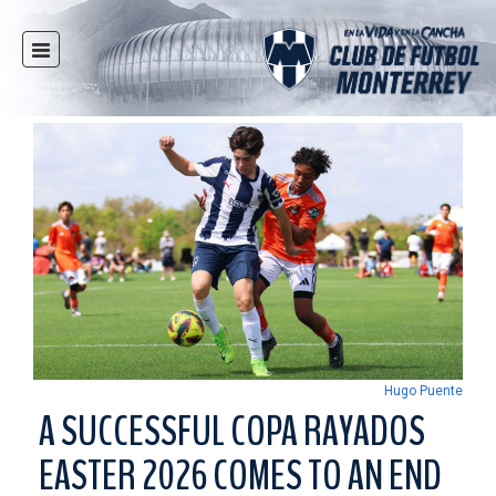
HOME
NEWS
CLUB
MULTIMEDIA
RAYADOS
RAYADAS
YOUTH
SOCIAL RESPONSIBILITY
TICKETS
Hugo Puente
STORE
A SUCCESSFUL COPA RAYADOS
STADIUM
EASTER 2026 COMES TO AN END
PRESS