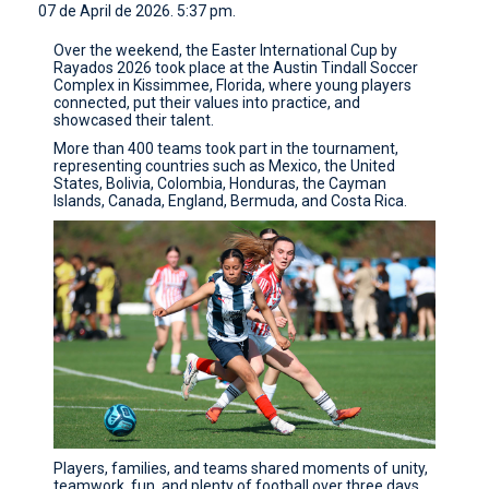
07 de April de 2026. 5:37 pm.
CONTACT
Over the weekend, the Easter International Cup by
Rayados 2026 took place at the Austin Tindall Soccer
Complex in Kissimmee, Florida, where young players
connected, put their values into practice, and
showcased their talent.
More than 400 teams took part in the tournament,
representing countries such as Mexico, the United
States, Bolivia, Colombia, Honduras, the Cayman
Islands, Canada, England, Bermuda, and Costa Rica.
Players, families, and teams shared moments of unity,
teamwork, fun, and plenty of football over three days