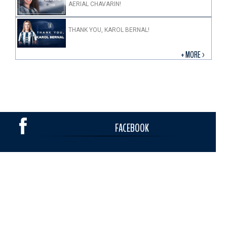
AERIAL CHAVARIN!
THANK YOU, KAROL BERNAL!
+ MORE >
FACEBOOK