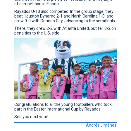
of competition in Florida.
Rayados U-13 also competed. In the group stage, they
beat Houston Dynamo 2-1 and North Carolina 1-0, and
drew 0-0 with Orlando City, advancing to the semifinals.
There, they drew 2-2 with Atlanta United, but fell 3-2 on
penalties to the U.S. side.
Congratulations to all the young footballers who took
part in the Easter International Cup by Rayados.
See you next year!
Andrés Jiménez