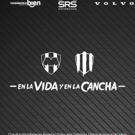
Club de Futbol Monterrey Rayados |
Terms and Conditions
|
Notice of privacy
| All rights