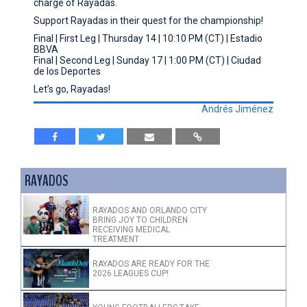
charge of Rayadas.
Support Rayadas in their quest for the championship!
Final | First Leg | Thursday 14 | 10:10 PM (CT) | Estadio
BBVA
Final | Second Leg | Sunday 17 | 1:00 PM (CT) | Ciudad
de los Deportes
Let’s go, Rayadas!
Andrés Jiménez
RAYADOS
RAYADOS AND ORLANDO CITY
BRING JOY TO CHILDREN
RECEIVING MEDICAL
TREATMENT
RAYADOS ARE READY FOR THE
2026 LEAGUES CUP!