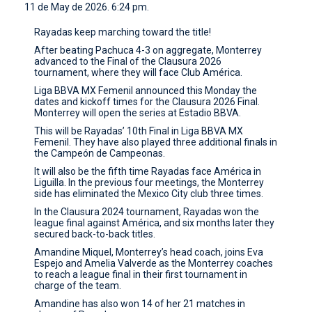
11 de May de 2026. 6:24 pm.
CONTACT
Rayadas keep marching toward the title!
After beating Pachuca 4-3 on aggregate, Monterrey
advanced to the Final of the Clausura 2026
tournament, where they will face Club América.
Liga BBVA MX Femenil announced this Monday the
dates and kickoff times for the Clausura 2026 Final.
Monterrey will open the series at Estadio BBVA.
This will be Rayadas’ 10th Final in Liga BBVA MX
Femenil. They have also played three additional finals in
the Campeón de Campeonas.
It will also be the fifth time Rayadas face América in
Liguilla. In the previous four meetings, the Monterrey
side has eliminated the Mexico City club three times.
In the Clausura 2024 tournament, Rayadas won the
league final against América, and six months later they
secured back-to-back titles.
Amandine Miquel, Monterrey’s head coach, joins Eva
Espejo and Amelia Valverde as the Monterrey coaches
to reach a league final in their first tournament in
charge of the team.
Amandine has also won 14 of her 21 matches in