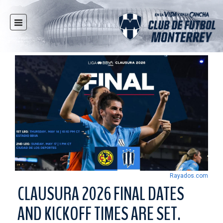
HOME
NEWS
CLUB
MULTIMEDIA
RAYADOS
RAYADAS
YOUTH
SOCIAL RESPONSIBILITY
TICKETS
Rayados.com
STORE
CLAUSURA 2026 FINAL DATES
STADIUM
AND KICKOFF TIMES ARE SET.
PRESS