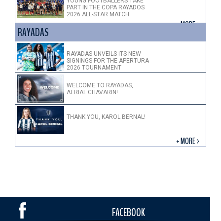
YOUNG FOOTBALLERS TAKE
PART IN THE COPA RAYADOS
2026 ALL-STAR MATCH
+ MORE >
RAYADAS
RAYADAS UNVEILS ITS NEW
SIGNINGS FOR THE APERTURA
2026 TOURNAMENT
WELCOME TO RAYADAS,
AERIAL CHAVARIN!
THANK YOU, KAROL BERNAL!
+ MORE >
FACEBOOK