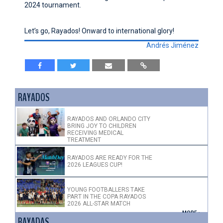
2024 tournament.
Let’s go, Rayados! Onward to international glory!
Andrés Jiménez
RAYADOS
RAYADOS AND ORLANDO CITY
BRING JOY TO CHILDREN
RECEIVING MEDICAL
TREATMENT
RAYADOS ARE READY FOR THE
2026 LEAGUES CUP!
YOUNG FOOTBALLERS TAKE
PART IN THE COPA RAYADOS
2026 ALL-STAR MATCH
+ MORE >
RAYADAS