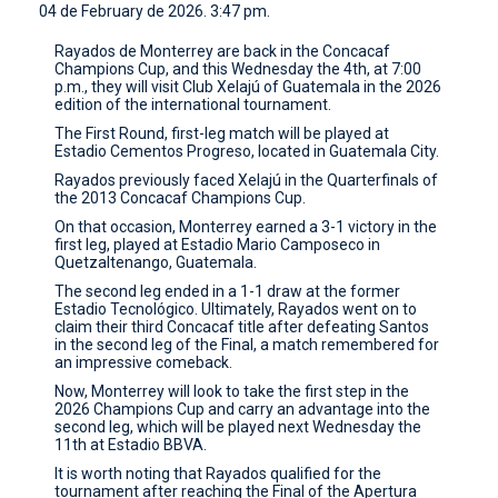
04 de February de 2026. 3:47 pm.
CONTACT
Rayados de Monterrey are back in the Concacaf
Champions Cup, and this Wednesday the 4th, at 7:00
p.m., they will visit Club Xelajú of Guatemala in the 2026
edition of the international tournament.
The First Round, first-leg match will be played at
Estadio Cementos Progreso, located in Guatemala City.
Rayados previously faced Xelajú in the Quarterfinals of
the 2013 Concacaf Champions Cup.
On that occasion, Monterrey earned a 3-1 victory in the
first leg, played at Estadio Mario Camposeco in
Quetzaltenango, Guatemala.
The second leg ended in a 1-1 draw at the former
Estadio Tecnológico. Ultimately, Rayados went on to
claim their third Concacaf title after defeating Santos
in the second leg of the Final, a match remembered for
an impressive comeback.
Now, Monterrey will look to take the first step in the
2026 Champions Cup and carry an advantage into the
second leg, which will be played next Wednesday the
11th at Estadio BBVA.
It is worth noting that Rayados qualified for the
tournament after reaching the Final of the Apertura