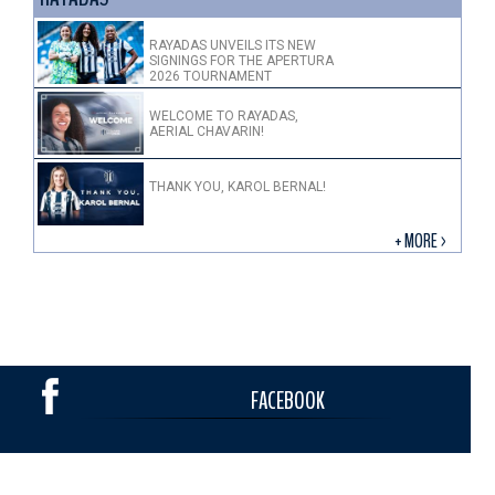
RAYADAS UNVEILS ITS NEW
SIGNINGS FOR THE APERTURA
2026 TOURNAMENT
WELCOME TO RAYADAS,
AERIAL CHAVARIN!
THANK YOU, KAROL BERNAL!
+ MORE >
FACEBOOK