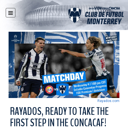
HOME
NEWS
CLUB
MULTIMEDIA
RAYADOS
RAYADAS
YOUTH
SOCIAL RESPONSIBILITY
TICKETS
Rayados.com
STORE
RAYADOS, READY TO TAKE THE
STADIUM
FIRST STEP IN THE CONCACAF!
PRESS