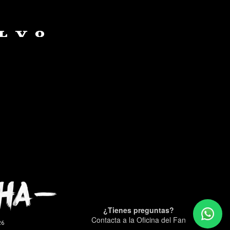
¿Tienes preguntas?
Contacta a la Oficina del Fan
26