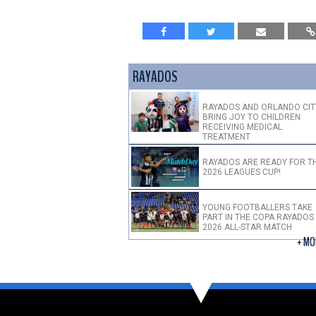
RAYADOS
RAYADOS AND ORLANDO CIT
BRING JOY TO CHILDREN
RECEIVING MEDICAL
TREATMENT
RAYADOS ARE READY FOR T
2026 LEAGUES CUP!
YOUNG FOOTBALLERS TAKE
PART IN THE COPA RAYADOS
2026 ALL-STAR MATCH
+ MO