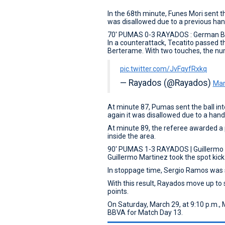
In the 68th minute, Funes Mori sent th
was disallowed due to a previous han
70' PUMAS 0-3 RAYADOS : German 
In a counterattack, Tecatito passed 
Berterame. With two touches, the nu
pic.twitter.com/JvFqyfRxkq
— Rayados (@Rayados)
Mar
At minute 87, Pumas sent the ball int
again it was disallowed due to a hand
At minute 89, the referee awarded a p
inside the area.
90' PUMAS 1-3 RAYADOS | Guillermo
Guillermo Martinez took the spot kick
In stoppage time, Sergio Ramos was s
With this result, Rayados move up to 
points.
On Saturday, March 29, at 9:10 p.m., 
BBVA for Match Day 13.