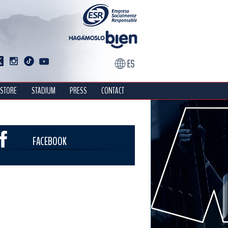
STORE
STADIUM
PRESS
CONTACT
FACEBOOK