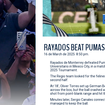
RAYADOS BEAT PUMAS 
16 de March de 2025. 8:50 pm.
Rayados de Monterrey defeated Puma
Universitario in Mexico City, in a ma
2025 Tournament.
The Regio team looked for the felines
second half.
At 18', Oliver Torres set up German 
across the box, but the ball crashed
shot from point-blank range and hit t
Minutes later, Sergio Canales connec
managed to keep the ball.