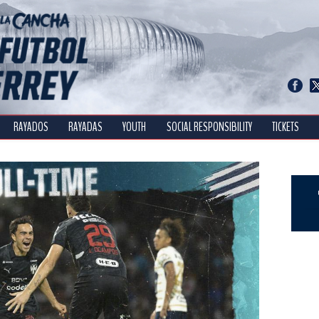
RAYADOS
RAYADAS
YOUTH
SOCIAL RESPONSIBILITY
TICKETS