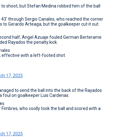
d to shoot, but Stefan Medina robbed him of the ball
43' through Sergio Canales, who reached the corner
 to Gerardo Arteaga, but the goalkeeper cut it out.
he second half, Angel Azuaje fouled German Berterame
rded Rayados the penalty kick.
nales
effective with a left-footed shot.
ch 17, 2025
anaged to send the ball into the back of the Rayados
 a foul on goalkeeper Luis Cardenas.
es
r Fimbres, who coolly took the ball and scored with a
ch 17, 2025