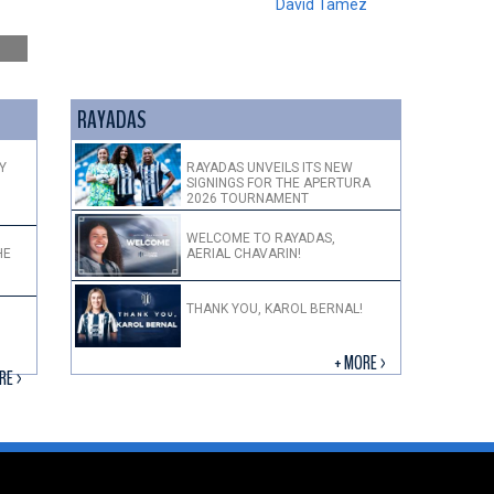
David Tamez
RAYADAS
Y
RAYADAS UNVEILS ITS NEW
SIGNINGS FOR THE APERTURA
2026 TOURNAMENT
WELCOME TO RAYADAS,
HE
AERIAL CHAVARIN!
THANK YOU, KAROL BERNAL!
+ MORE >
RE >