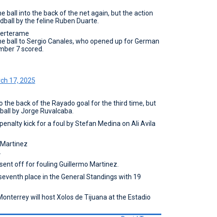
e ball into the back of the net again, but the action
dball by the feline Ruben Duarte.
Berterame
the ball to Sergio Canales, who opened up for German
mber 7 scored.
ch 17, 2025
o the back of the Rayado goal for the third time, but
ball by Jorge Ruvalcaba.
enalty kick for a foul by Stefan Medina on Ali Avila
 Martinez
.
ent off for fouling Guillermo Martinez.
seventh place in the General Standings with 19
Monterrey will host Xolos de Tijuana at the Estadio