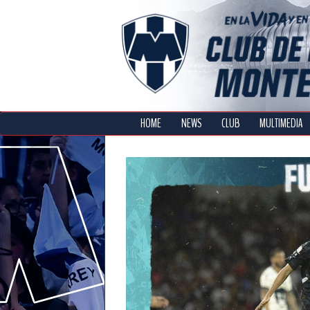
HOME
NEWS
CLUB
MULTIMEDIA