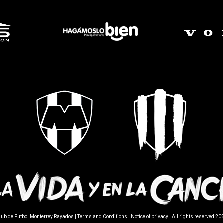
lub de Futbol Monterrey Rayados |
Terms and Conditions
|
Notice of privacy
| All rights reserved 20