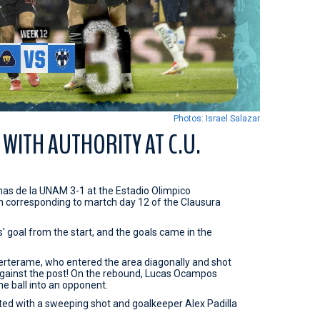
Photos: Israel Salazar
WITH AUTHORITY AT C.U.
s de la UNAM 3-1 at the Estadio Olimpico
tch corresponding to martch day 12 of the Clausura
' goal from the start, and the goals came in the
Berterame, who entered the area diagonally and shot
 against the post! On the rebound, Lucas Ocampos
he ball into an opponent.
ted with a sweeping shot and goalkeeper Alex Padilla