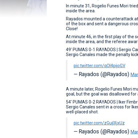
In minute 31, Rogelio Funes Mori trie
inside the area.
Rayados mounted a counterattack at 
of the box and sent a dangerous cross
Close!
At minute 46, in the first play of t
inside the area, and the referee awa
49' PUMAS 0-1 RAYADOS | Sergio Ca
Sergio Canales made the penalty kick 
pic.twitter.com/qOI4pijoGV
— Rayados (@Rayados)
Mar
A minute later, Rogelio Funes Mori m
goal, but the goal was disallowed for
54' PUMAS 0-2 RAYADOS | Iker Fimbr
Sergio Canales sent in a cross for Ike
well-placed shot.
pic.twitter.com/zGujIXjxUz
— Rayados (@Rayados)
Mar