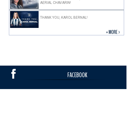
AERIAL CHAVARIN!
THANK YOU, KAROL BERNAL!
+ MORE >
FACEBOOK