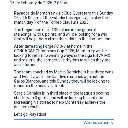
16 de February de 2025. 2:08 pm.
CONTACT
Rayados de Monterrey visit Club Queretaro this Sunday
16, at 5:00 pm at the Estadio Corregidora, to play the
match day 7 of the Torneo Clausura 2025.
The Regio team is in 13th place in the general
standings, with 6 points, and will be looking for a win
that will help them climb the ladder in the competition.
After defeating Forge FC 3-0 at home in the
CONCACAF Champions Cup 2025, Monterrey will be
looking to return to winning ways in the Liga BBVA MX
and resume the competitive rhythm to which they are
accustomed.
The team coached by Martin Demichelis has three wins
and two draws in the last five matches against the
Gallos Blancos, and this Sunday they will be looking to
maintain the positive streak.
Sergio Canales is in third place in the league's scoring
charts with 3 goals, and will be looking to continue
increasing his streak to help Monterrey achieve the
desired results.
Let's go, Rayados!
Andrés Jiménez