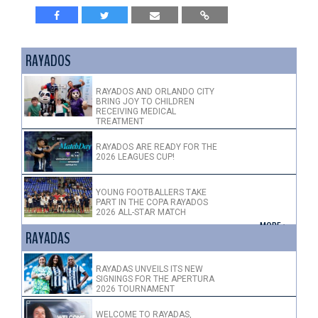
RAYADOS
RAYADOS AND ORLANDO CITY
BRING JOY TO CHILDREN
RECEIVING MEDICAL
TREATMENT
RAYADOS ARE READY FOR THE
2026 LEAGUES CUP!
YOUNG FOOTBALLERS TAKE
PART IN THE COPA RAYADOS
2026 ALL-STAR MATCH
+ MORE >
RAYADAS
RAYADAS UNVEILS ITS NEW
SIGNINGS FOR THE APERTURA
2026 TOURNAMENT
WELCOME TO RAYADAS,