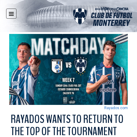
HOME
NEWS
CLUB
MULTIMEDIA
RAYADOS
RAYADAS
YOUTH
SOCIAL RESPONSIBILITY
TICKETS
Rayados.com
STORE
RAYADOS WANTS TO RETURN TO
STADIUM
THE TOP OF THE TOURNAMENT
PRESS