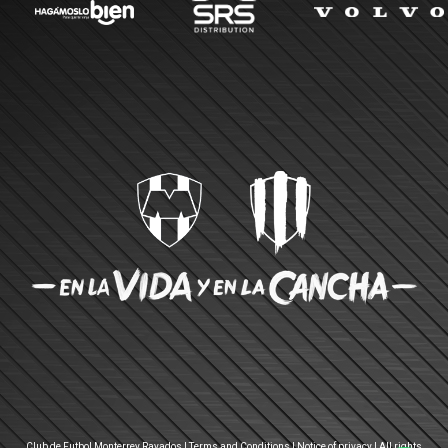
Club de Futbol Monterrey Rayados |
Terms and Conditions
|
Notice of privacy
| All rights