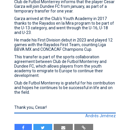
Club de Futbol Monterrey informs that the player Cesar
Garza will join Dundee FC from january, as part of a
CONTACT
temporary transfer for one year.
Garza arrived at the Club's Youth Academy in 2017
thanks to the Rayados en la Mira program to be part of
the U-13 category, and went through the U-16, U-18
and U-23.
He made his First Division debut in 2023 and played 12
games with the Rayados First Team, counting Liga
BBVA MX and CONCACAF Champions Cup.
This transfer is part of the sports collaboration
agreement between Club de Futbol Monterrey and
Dundee FC, which allows players from the youth
academy to emigrate to Europe to continue their
development.
Club de Futbol Monterrey is grateful for his contribution
and hopes he continues to be successful in life and on
the field.
Thank you, Cesar!
Andrés Jiménez