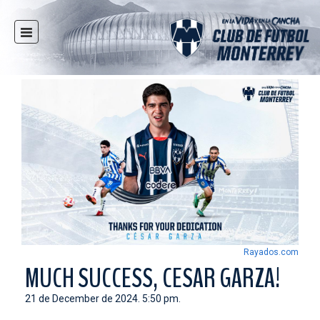
HOME
NEWS
CLUB
MULTIMEDIA
RAYADOS
RAYADAS
YOUTH
SOCIAL RESPONSIBILITY
TICKETS
Rayados.com
STORE
MUCH SUCCESS, CESAR GARZA!
STADIUM
21 de December de 2024. 5:50 pm.
PRESS