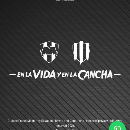
Club de Futbol Monterrey Rayados |
Terms and Conditions
|
Notice of privacy
| All rights
reserved 2026