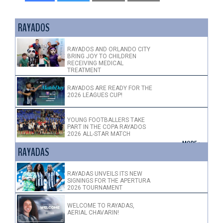
RAYADOS
RAYADOS AND ORLANDO CITY
BRING JOY TO CHILDREN
RECEIVING MEDICAL
TREATMENT
RAYADOS ARE READY FOR THE
2026 LEAGUES CUP!
YOUNG FOOTBALLERS TAKE
PART IN THE COPA RAYADOS
2026 ALL-STAR MATCH
+ MORE >
RAYADAS
RAYADAS UNVEILS ITS NEW
SIGNINGS FOR THE APERTURA
2026 TOURNAMENT
WELCOME TO RAYADAS,
AERIAL CHAVARIN!