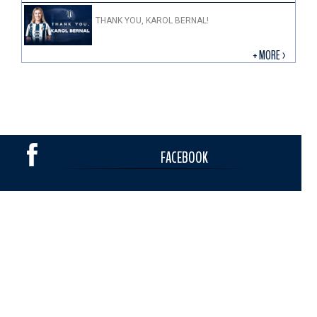
THANK YOU, KAROL BERNAL!
+ MORE >
FACEBOOK