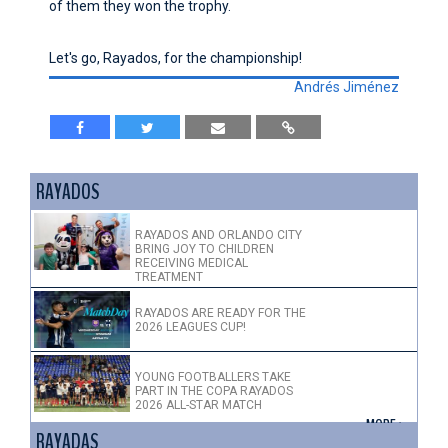
of them they won the trophy.
Let's go, Rayados, for the championship!
Andrés Jiménez
RAYADOS
RAYADOS AND ORLANDO CITY
BRING JOY TO CHILDREN
RECEIVING MEDICAL
TREATMENT
RAYADOS ARE READY FOR THE
2026 LEAGUES CUP!
YOUNG FOOTBALLERS TAKE
PART IN THE COPA RAYADOS
2026 ALL-STAR MATCH
+ MORE >
RAYADAS