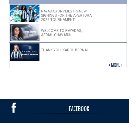
RAYADAS UNVEILS ITS NEW
SIGNINGS FOR THE APERTURA
2026 TOURNAMENT
WELCOME TO RAYADAS,
AERIAL CHAVARIN!
THANK YOU, KAROL BERNAL!
+ MORE >
FACEBOOK