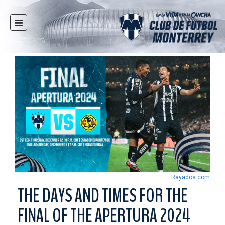
HOME
NEWS
CLUB
MULTIMEDIA
RAYADOS
RAYADAS
YOUTH
SOCIAL RESPONSIBILITY
TICKETS
Rayados.com
STORE
THE DAYS AND TIMES FOR THE
STADIUM
FINAL OF THE APERTURA 2024
PRESS