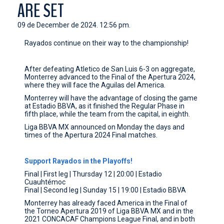
ARE SET
CONTACT
09 de December de 2024. 12:56 pm.
Rayados continue on their way to the championship!
After defeating Atletico de San Luis 6-3 on aggregate,
Monterrey advanced to the Final of the Apertura 2024,
where they will face the Aguilas del America.
Monterrey will have the advantage of closing the game
at Estadio BBVA, as it finished the Regular Phase in
fifth place, while the team from the capital, in eighth.
Liga BBVA MX announced on Monday the days and
times of the Apertura 2024 Final matches.
Support Rayados in the Playoffs!
Final | First leg | Thursday 12 | 20:00 | Estadio
Cuauhtémoc
Final | Second leg | Sunday 15 | 19:00 | Estadio BBVA
Monterrey has already faced America in the Final of
the Torneo Apertura 2019 of Liga BBVA MX and in the
2021 CONCACAF Champions League Final, and in both