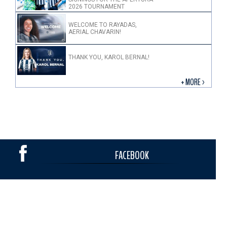
2026 TOURNAMENT
WELCOME TO RAYADAS,
AERIAL CHAVARIN!
THANK YOU, KAROL BERNAL!
+ MORE >
FACEBOOK