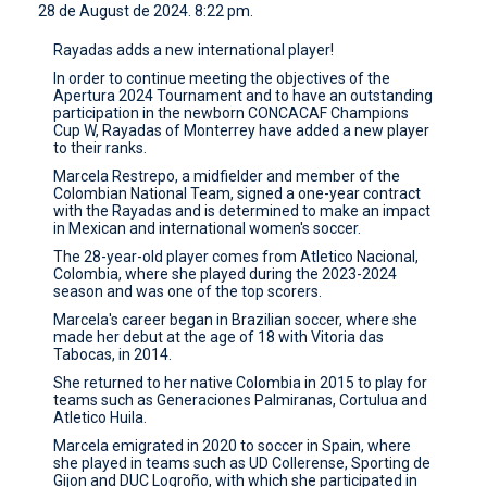
28 de August de 2024. 8:22 pm.
CONTACT
Rayadas adds a new international player!
In order to continue meeting the objectives of the
Apertura 2024 Tournament and to have an outstanding
participation in the newborn CONCACAF Champions
Cup W, Rayadas of Monterrey have added a new player
to their ranks.
Marcela Restrepo, a midfielder and member of the
Colombian National Team, signed a one-year contract
with the Rayadas and is determined to make an impact
in Mexican and international women's soccer.
The 28-year-old player comes from Atletico Nacional,
Colombia, where she played during the 2023-2024
season and was one of the top scorers.
Marcela's career began in Brazilian soccer, where she
made her debut at the age of 18 with Vitoria das
Tabocas, in 2014.
She returned to her native Colombia in 2015 to play for
teams such as Generaciones Palmiranas, Cortulua and
Atletico Huila.
Marcela emigrated in 2020 to soccer in Spain, where
she played in teams such as UD Collerense, Sporting de
Gijon and DUC Logroño, with which she participated in