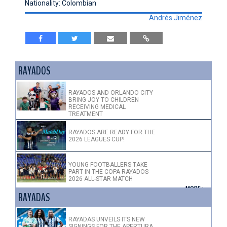
Nationality: Colombian
Andrés Jiménez
RAYADOS
RAYADOS AND ORLANDO CITY
BRING JOY TO CHILDREN
RECEIVING MEDICAL
TREATMENT
RAYADOS ARE READY FOR THE
2026 LEAGUES CUP!
YOUNG FOOTBALLERS TAKE
PART IN THE COPA RAYADOS
2026 ALL-STAR MATCH
+ MORE >
RAYADAS
RAYADAS UNVEILS ITS NEW
SIGNINGS FOR THE APERTURA