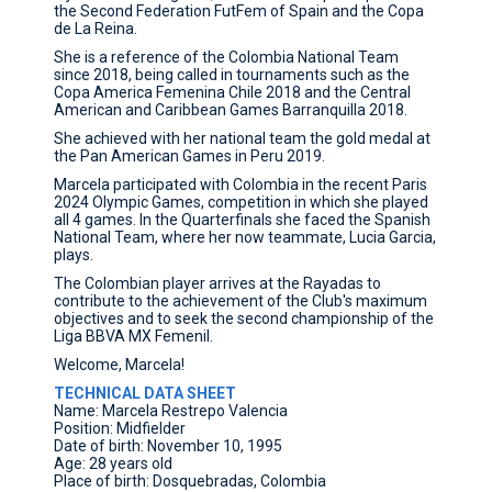
the Second Federation FutFem of Spain and the Copa
de La Reina.
She is a reference of the Colombia National Team
since 2018, being called in tournaments such as the
Copa America Femenina Chile 2018 and the Central
American and Caribbean Games Barranquilla 2018.
She achieved with her national team the gold medal at
the Pan American Games in Peru 2019.
Marcela participated with Colombia in the recent Paris
2024 Olympic Games, competition in which she played
all 4 games. In the Quarterfinals she faced the Spanish
National Team, where her now teammate, Lucia Garcia,
plays.
The Colombian player arrives at the Rayadas to
contribute to the achievement of the Club's maximum
objectives and to seek the second championship of the
Liga BBVA MX Femenil.
Welcome, Marcela!
TECHNICAL DATA SHEET
Name: Marcela Restrepo Valencia
Position: Midfielder
Date of birth: November 10, 1995
Age: 28 years old
Place of birth: Dosquebradas, Colombia