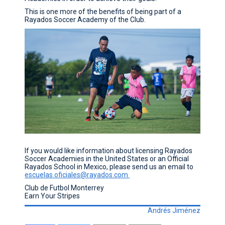
This is one more of the benefits of being part of a
Rayados Soccer Academy of the Club.
If you would like information about licensing Rayados
Soccer Academies in the United States or an Official
Rayados School in Mexico, please send us an email to
escuelas.oficiales@rayados.com
Club de Futbol Monterrey
Earn Your Stripes
Andrés Jiménez