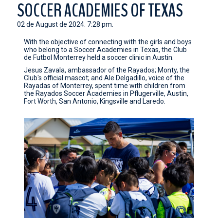
SOCCER ACADEMIES OF TEXAS
CONTACT
02 de August de 2024. 7:28 pm.
With the objective of connecting with the girls and boys
who belong to a Soccer Academies in Texas, the Club
de Futbol Monterrey held a soccer clinic in Austin.
Jesus Zavala, ambassador of the Rayados; Monty, the
Club's official mascot; and Ale Delgadillo, voice of the
Rayadas of Monterrey, spent time with children from
the Rayados Soccer Academies in Pflugerville, Austin,
Fort Worth, San Antonio, Kingsville and Laredo.