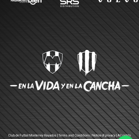
Club de Futbol Monterrey Rayados |
Terms and Conditions
|
Notice of privacy
| All rights