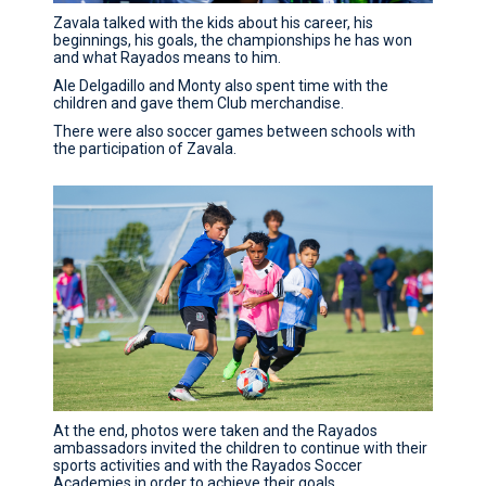
Zavala talked with the kids about his career, his
beginnings, his goals, the championships he has won
and what Rayados means to him.
Ale Delgadillo and Monty also spent time with the
children and gave them Club merchandise.
There were also soccer games between schools with
the participation of Zavala.
At the end, photos were taken and the Rayados
ambassadors invited the children to continue with their
sports activities and with the Rayados Soccer
Academies in order to achieve their goals.