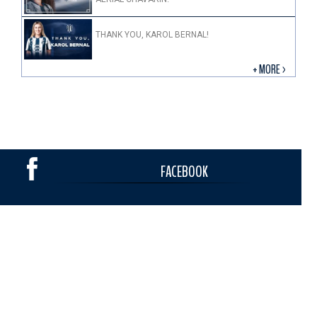
THANK YOU, KAROL BERNAL!
+ MORE >
FACEBOOK