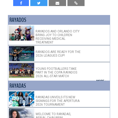
RAYADOS
RAYADOS AND ORLANDO CITY
BRING JOY TO CHILDREN
RECEIVING MEDICAL
TREATMENT
RAYADOS ARE READY FOR THE
2026 LEAGUES CUP!
YOUNG FOOTBALLERS TAKE
PART IN THE COPA RAYADOS
2026 ALL-STAR MATCH
+ MORE >
RAYADAS
RAYADAS UNVEILS ITS NEW
SIGNINGS FOR THE APERTURA
2026 TOURNAMENT
WELCOME TO RAYADAS,
AERIAL CHAVARIN!