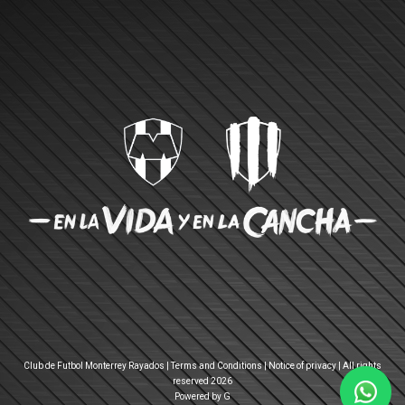
Club de Futbol Monterrey Rayados |
Terms and Conditions
|
Notice of privacy
| All rights
reserved 2026
Powered by G