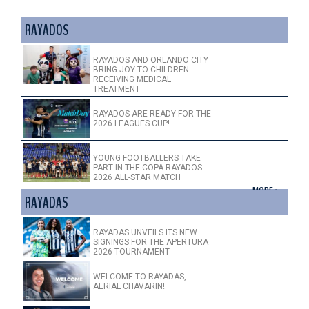
RAYADOS
RAYADOS AND ORLANDO CITY
BRING JOY TO CHILDREN
RECEIVING MEDICAL
TREATMENT
RAYADOS ARE READY FOR THE
2026 LEAGUES CUP!
YOUNG FOOTBALLERS TAKE
PART IN THE COPA RAYADOS
2026 ALL-STAR MATCH
+ MORE >
RAYADAS
RAYADAS UNVEILS ITS NEW
SIGNINGS FOR THE APERTURA
2026 TOURNAMENT
WELCOME TO RAYADAS,
AERIAL CHAVARIN!