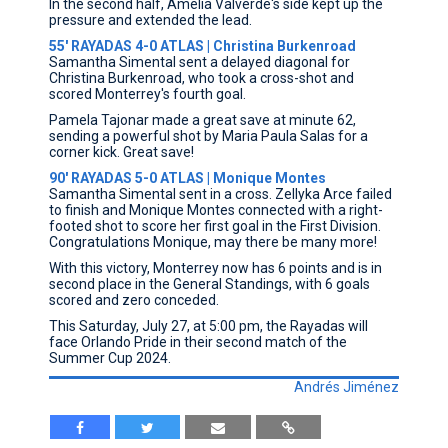
In the second half, Amelia Valverde's side kept up the
pressure and extended the lead.
55' RAYADAS 4-0 ATLAS | Christina Burkenroad
Samantha Simental sent a delayed diagonal for
Christina Burkenroad, who took a cross-shot and
scored Monterrey's fourth goal.
Pamela Tajonar made a great save at minute 62,
sending a powerful shot by Maria Paula Salas for a
corner kick. Great save!
90' RAYADAS 5-0 ATLAS | Monique Montes
Samantha Simental sent in a cross. Zellyka Arce failed
to finish and Monique Montes connected with a right-
footed shot to score her first goal in the First Division.
Congratulations Monique, may there be many more!
With this victory, Monterrey now has 6 points and is in
second place in the General Standings, with 6 goals
scored and zero conceded.
This Saturday, July 27, at 5:00 pm, the Rayadas will
face Orlando Pride in their second match of the
Summer Cup 2024.
Andrés Jiménez