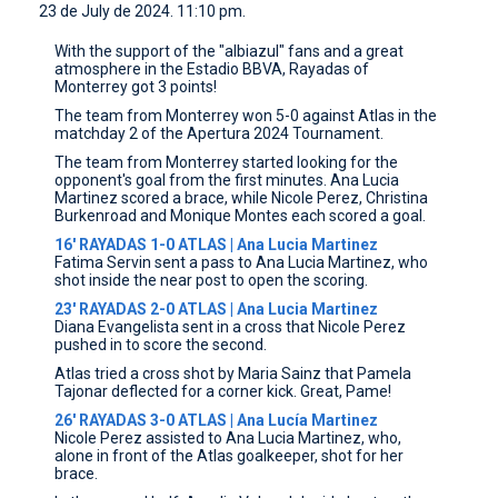
23 de July de 2024. 11:10 pm.
CONTACT
With the support of the "albiazul" fans and a great
atmosphere in the Estadio BBVA, Rayadas of
Monterrey got 3 points!
The team from Monterrey won 5-0 against Atlas in the
matchday 2 of the Apertura 2024 Tournament.
The team from Monterrey started looking for the
opponent's goal from the first minutes. Ana Lucia
Martinez scored a brace, while Nicole Perez, Christina
Burkenroad and Monique Montes each scored a goal.
16' RAYADAS 1-0 ATLAS | Ana Lucia Martinez
Fatima Servin sent a pass to Ana Lucia Martinez, who
shot inside the near post to open the scoring.
23' RAYADAS 2-0 ATLAS | Ana Lucia Martinez
Diana Evangelista sent in a cross that Nicole Perez
pushed in to score the second.
Atlas tried a cross shot by Maria Sainz that Pamela
Tajonar deflected for a corner kick. Great, Pame!
26' RAYADAS 3-0 ATLAS | Ana Lucía Martinez
Nicole Perez assisted to Ana Lucia Martinez, who,
alone in front of the Atlas goalkeeper, shot for her
brace.