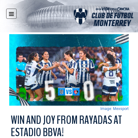
HOME
NEWS
CLUB
MULTIMEDIA
RAYADOS
RAYADAS
YOUTH
SOCIAL RESPONSIBILITY
TICKETS
Image: Mexsport
STORE
WIN AND JOY FROM RAYADAS AT
STADIUM
ESTADIO BBVA!
PRESS