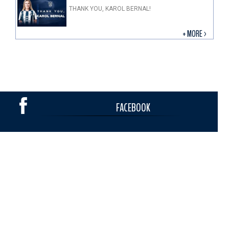
THANK YOU, KAROL BERNAL!
+ MORE >
FACEBOOK