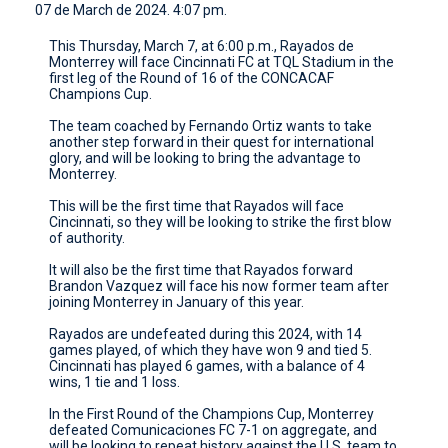
07 de March de 2024. 4:07 pm.
CONTACT
This Thursday, March 7, at 6:00 p.m., Rayados de
Monterrey will face Cincinnati FC at TQL Stadium in the
first leg of the Round of 16 of the CONCACAF
Champions Cup.
The team coached by Fernando Ortiz wants to take
another step forward in their quest for international
glory, and will be looking to bring the advantage to
Monterrey.
This will be the first time that Rayados will face
Cincinnati, so they will be looking to strike the first blow
of authority.
It will also be the first time that Rayados forward
Brandon Vazquez will face his now former team after
joining Monterrey in January of this year.
Rayados are undefeated during this 2024, with 14
games played, of which they have won 9 and tied 5.
Cincinnati has played 6 games, with a balance of 4
wins, 1 tie and 1 loss.
In the First Round of the Champions Cup, Monterrey
defeated Comunicaciones FC 7-1 on aggregate, and
will be looking to repeat history against the U.S. team to