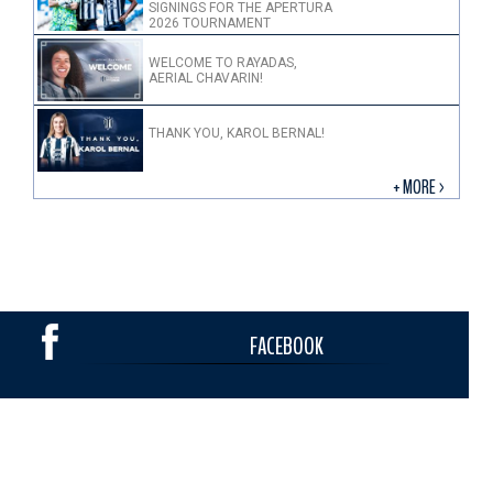
SIGNINGS FOR THE APERTURA
2026 TOURNAMENT
WELCOME TO RAYADAS,
AERIAL CHAVARIN!
THANK YOU, KAROL BERNAL!
+ MORE >
FACEBOOK