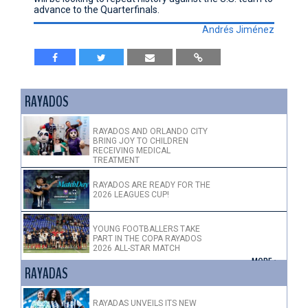
advance to the Quarterfinals.
Andrés Jiménez
RAYADOS
RAYADOS AND ORLANDO CITY
BRING JOY TO CHILDREN
RECEIVING MEDICAL
TREATMENT
RAYADOS ARE READY FOR THE
2026 LEAGUES CUP!
YOUNG FOOTBALLERS TAKE
PART IN THE COPA RAYADOS
2026 ALL-STAR MATCH
+ MORE >
RAYADAS
RAYADAS UNVEILS ITS NEW