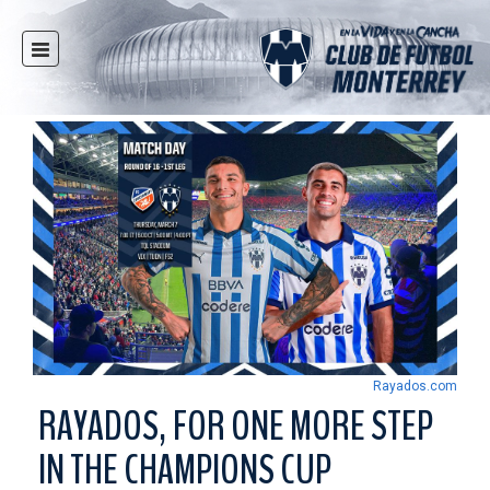
HOME
NEWS
CLUB
MULTIMEDIA
RAYADOS
RAYADAS
YOUTH
SOCIAL RESPONSIBILITY
TICKETS
Rayados.com
STORE
RAYADOS, FOR ONE MORE STEP
STADIUM
IN THE CHAMPIONS CUP
PRESS