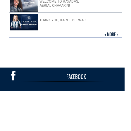
WELCOME TO RAYADAS,
AERIAL CHAVARIN!
THANK YOU, KAROL BERNAL!
+ MORE >
FACEBOOK