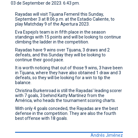
03 de September de 2023. 6:43 pm.
CONTACT
Rayadas will visit Tijuana Femenil this Sunday,
September 3 at 8:06 p.m. at the Estadio Caliente, to
play Matchday 9 of the Apertura 2023.
Eva Espejo’s team is in fifth place in the season
standings with 15 points and will be looking to continue
climbing the ladder in the competition.
Rayadas have 9 wins over Tijuana, 3 draws and 2
defeats, and this Sunday they will be looking to
continue their good pace.
It is worth noticing that out of those 9 wins, 3 have been
in Tijuana, where they have also obtained 1 draw and 3
defeats, so they will be looking for a win to tip the
balance.
Christina Burkenroad is still the Rayadas' leading scorer
with 7 goals, 3 behind Katty Martínez from the
América, who heads the tournament scoring charts.
With only 4 goals conceded, the Rayadas are the best
defense in the competition. They are also the fourth
best offense with 18 goals.
Andrés Jiménez