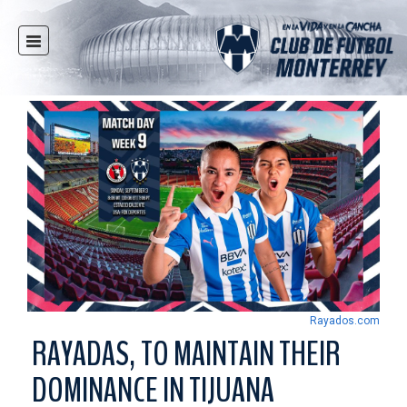
HOME
NEWS
CLUB
MULTIMEDIA
RAYADOS
RAYADAS
YOUTH
SOCIAL RESPONSIBILITY
TICKETS
Rayados.com
STORE
RAYADAS, TO MAINTAIN THEIR
STADIUM
DOMINANCE IN TIJUANA
PRESS