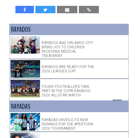
RAYADOS
RAYADOS AND ORLANDO CITY
BRING JOY TO CHILDREN
RECEIVING MEDICAL
TREATMENT
RAYADOS ARE READY FOR THE
2026 LEAGUES CUP!
YOUNG FOOTBALLERS TAKE
PART IN THE COPA RAYADOS
2026 ALL-STAR MATCH
+ MORE >
RAYADAS
RAYADAS UNVEILS ITS NEW
SIGNINGS FOR THE APERTURA
2026 TOURNAMENT