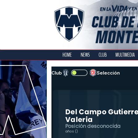
HOME
NEWS
CLUB
MULTIMEDIA