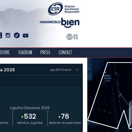
STORE
STADIUM
PRESS
CONTACT