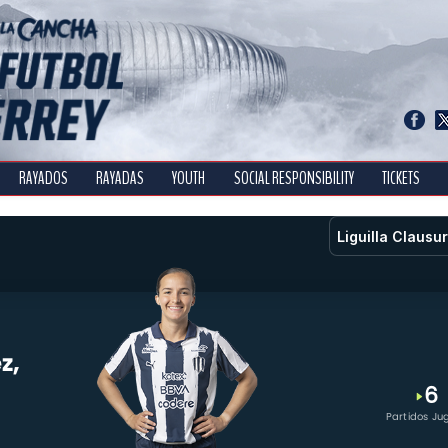
RAYADOS
RAYADAS
YOUTH
SOCIAL RESPONSIBILITY
TICKETS