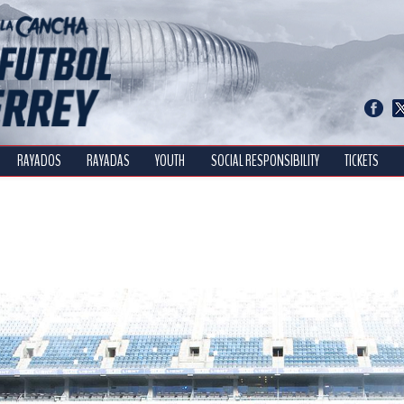
RAYADOS
RAYADAS
YOUTH
SOCIAL RESPONSIBILITY
TICKETS