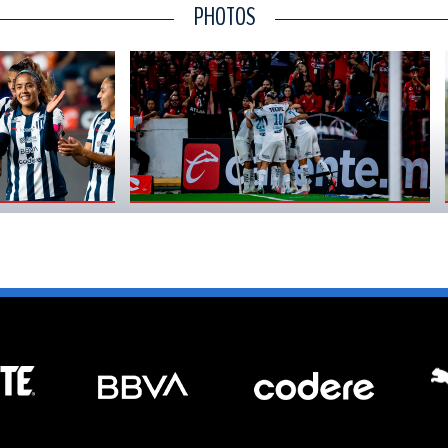
PHOTOS