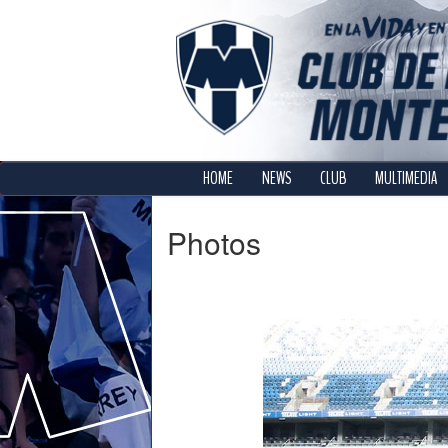
HOME
NEWS
CLUB
MULTIMEDIA
Photos