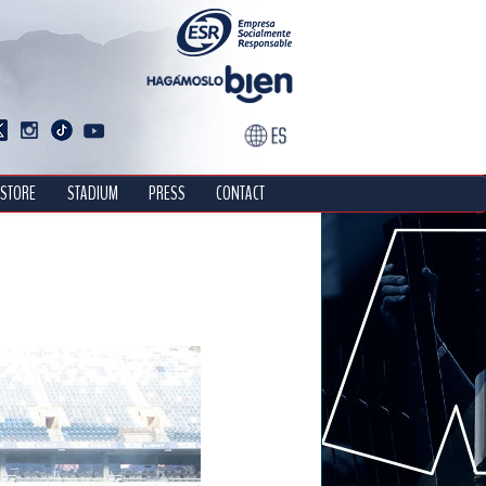
STORE
STADIUM
PRESS
CONTACT