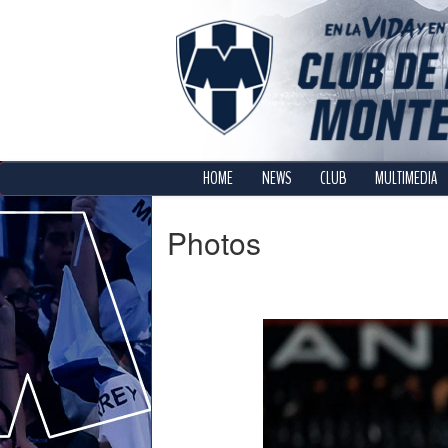
HOME
NEWS
CLUB
MULTIMEDIA
Photos