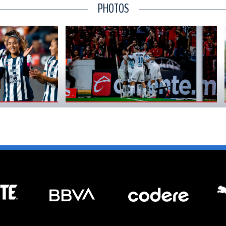
PHOTOS