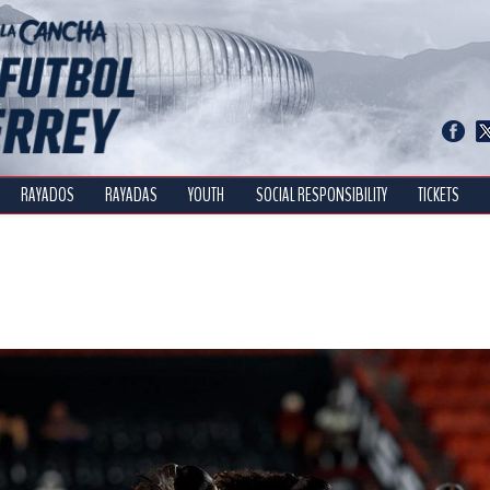
RAYADOS
RAYADAS
YOUTH
SOCIAL RESPONSIBILITY
TICKETS