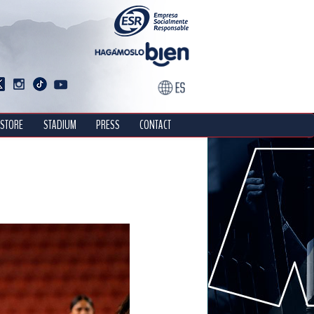
STORE
STADIUM
PRESS
CONTACT