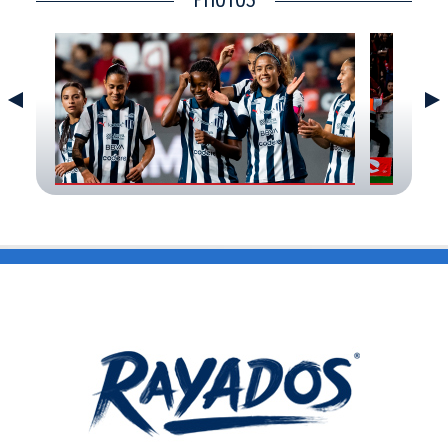
CONTACT