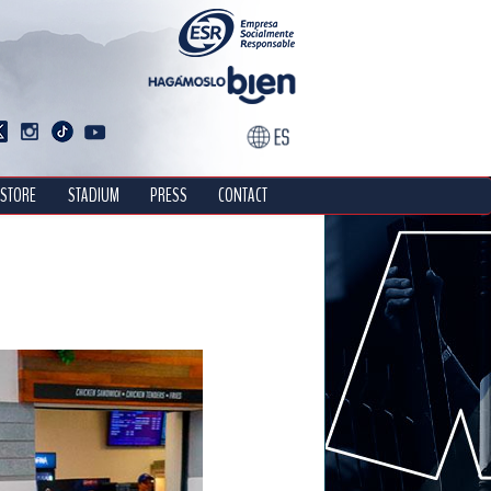
STORE
STADIUM
PRESS
CONTACT