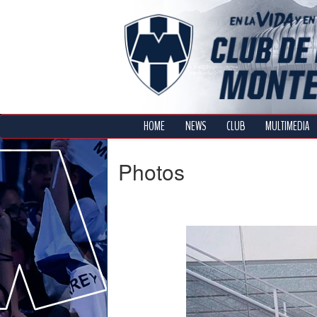
HOME
NEWS
CLUB
MULTIMEDIA
Photos