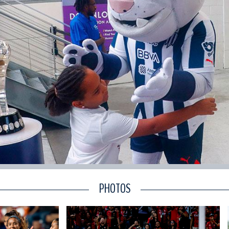
PHOTOS