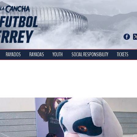
RAYADOS
RAYADAS
YOUTH
SOCIAL RESPONSIBILITY
TICKETS