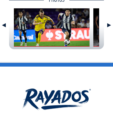
CONTACT