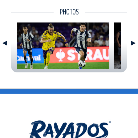
CONTACT
PHOTOS