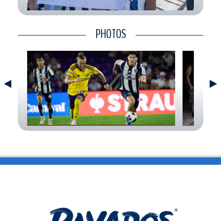
CONTACT
PHOTOS