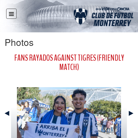
HOME
NEWS
Photos
CLUB
MULTIMEDIA
FANS RAYADOS AGAINST TIGRES (FRIENDLY
RAYADOS
MATCH)
RAYADAS
YOUTH
SOCIAL RESPONSIBILITY
TICKETS
STORE
STADIUM
PRESS