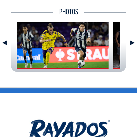
CONTACT
PHOTOS