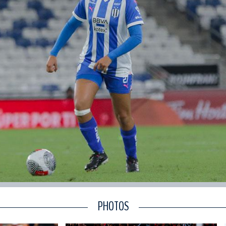
PHOTOS