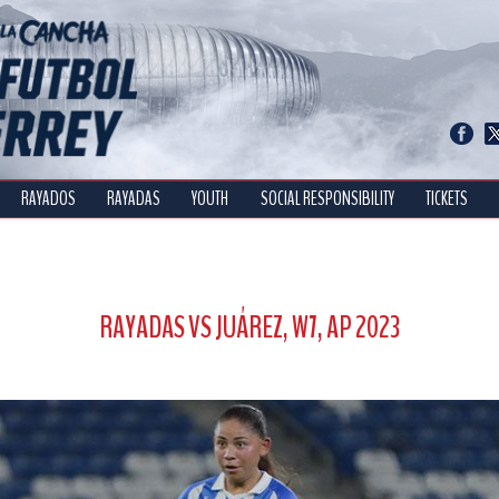
RAYADOS
RAYADAS
YOUTH
SOCIAL RESPONSIBILITY
TICKETS
RAYADAS VS JUÁREZ, W7, AP 2023