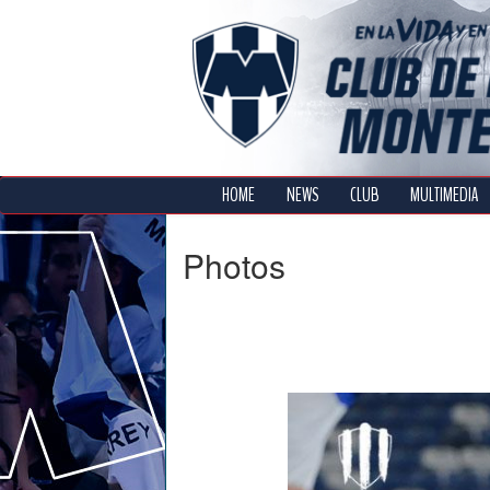
HOME
NEWS
CLUB
MULTIMEDIA
Photos