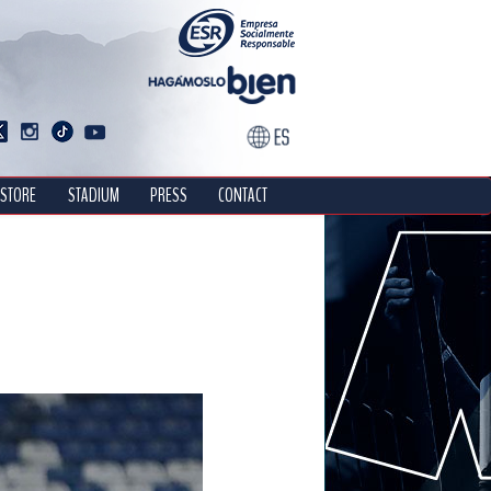
STORE
STADIUM
PRESS
CONTACT