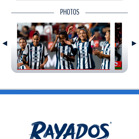
CONTACT
PHOTOS