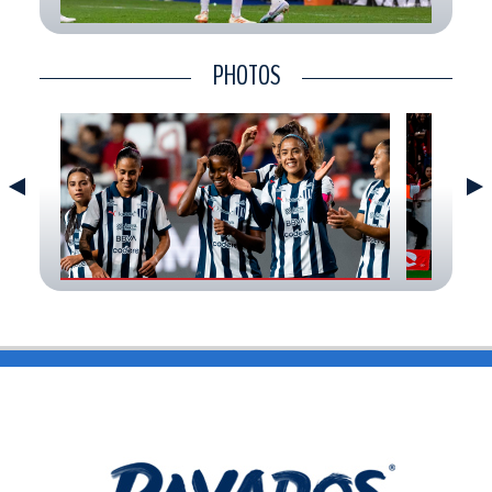
CONTACT
PHOTOS