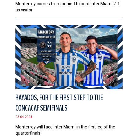
Monterrey comes from behind to beat Inter Miami 2-1
as visitor
RAYADOS, FOR THE FIRST STEP TO THE
CONCACAF SEMIFINALS
03.04.2024
Monterrey will face Inter Miami in the first leg of the
quarterfinals