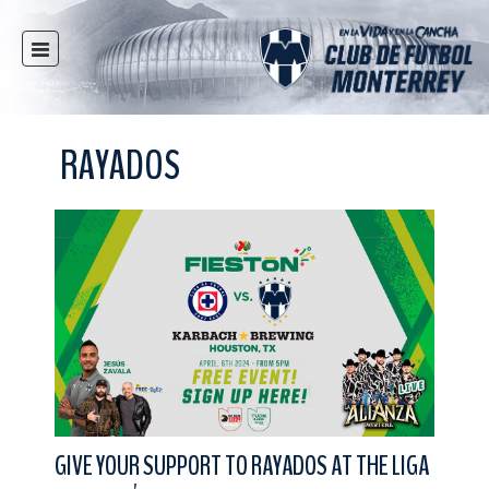
HOME
NEWS
RAYADOS
CLUB
MULTIMEDIA
RAYADOS
RAYADAS
YOUTH
SOCIAL RESPONSIBILITY
TICKETS
STORE
STADIUM
GIVE YOUR SUPPORT TO RAYADOS AT THE LIGA
PRESS