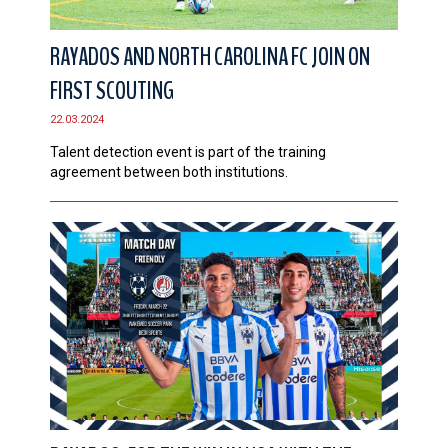
RAYADOS AND NORTH CAROLINA FC JOIN ON
FIRST SCOUTING
22.03.2024
Talent detection event is part of the training
agreement between both institutions.