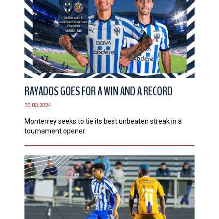
RAYADOS GOES FOR A WIN AND A RECORD
30.03.2024
Monterrey seeks to tie its best unbeaten streak in a
tournament opener