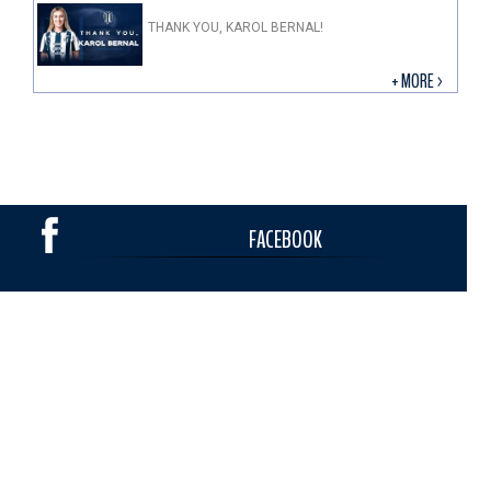
THANK YOU, KAROL BERNAL!
+ MORE >
FACEBOOK