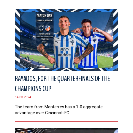
RAYADOS, FOR THE QUARTERFINALS OF THE
CHAMPIONS CUP
14.03.2024
The team from Monterrey has a 1-0 aggregate
advantage over Cincinnati FC.