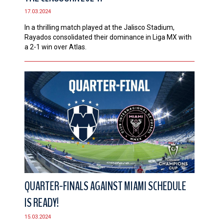
17.03.2024
In a thrilling match played at the Jalisco Stadium,
Rayados consolidated their dominance in Liga MX with
a 2-1 win over Atlas.
QUARTER-FINALS AGAINST MIAMI SCHEDULE
IS READY!
15.03.2024