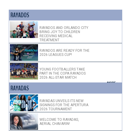
RAYADOS
RAYADOS AND ORLANDO CITY
BRING JOY TO CHILDREN
RECEIVING MEDICAL
TREATMENT
RAYADOS ARE READY FOR THE
2026 LEAGUES CUP!
YOUNG FOOTBALLERS TAKE
PART IN THE COPA RAYADOS
2026 ALL-STAR MATCH
+ MORE >
RAYADAS
RAYADAS UNVEILS ITS NEW
SIGNINGS FOR THE APERTURA
2026 TOURNAMENT
WELCOME TO RAYADAS,
AERIAL CHAVARIN!