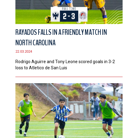
RAYADOS FALLS IN A FRIENDLY MATCH IN
NORTH CAROLINA
22.03.2024
Rodrigo Aguirre and Tony Leone scored goals in 3-2
loss to Atletico de San Luis