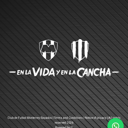
Club de Futbol Monterrey Rayados |
Terms and Conditions
|
Notice of privacy
| All rights
reserved 2026
Powered by G