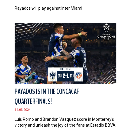
Rayados will play against Inter Miami
RAYADOS IS IN THE CONCACAF
QUARTERFINALS!
14.03.2024
Luis Romo and Brandon Vazquez score in Monterrey's
victory and unleash the joy of the fans at Estadio BBVA