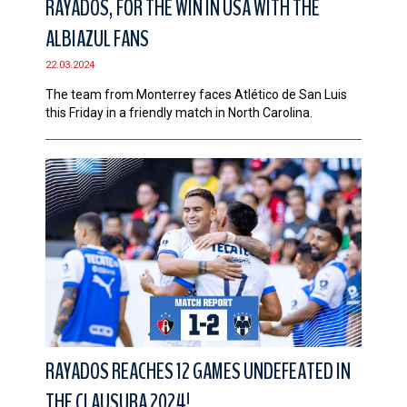
RAYADOS, FOR THE WIN IN USA WITH THE
ALBIAZUL FANS
22.03.2024
The team from Monterrey faces Atlético de San Luis
this Friday in a friendly match in North Carolina.
RAYADOS REACHES 12 GAMES UNDEFEATED IN
THE CLAUSURA 2024!