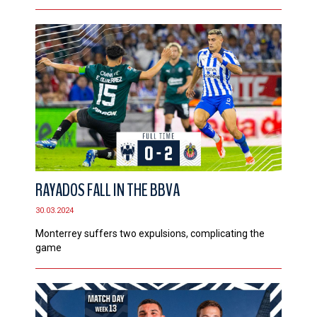
RAYADOS FALL IN THE BBVA
30.03.2024
Monterrey suffers two expulsions, complicating the
game