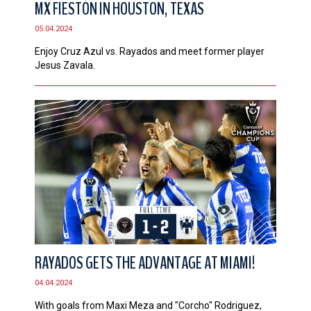
MX FIESTÓN IN HOUSTON, TEXAS
CONTACT
05.04.2024
Enjoy Cruz Azul vs. Rayados and meet former player
Jesus Zavala.
RAYADOS GETS THE ADVANTAGE AT MIAMI!
04.04.2024
With goals from Maxi Meza and "Corcho" Rodriguez,