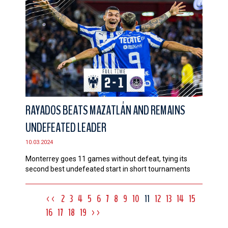
RAYADOS BEATS MAZATLÁN AND REMAINS
UNDEFEATED LEADER
10.03.2024
Monterrey goes 11 games without defeat, tying its
second best undefeated start in short tournaments
<<
2
3
4
5
6
7
8
9
10
11
12
13
14
15
16
17
18
19
>>