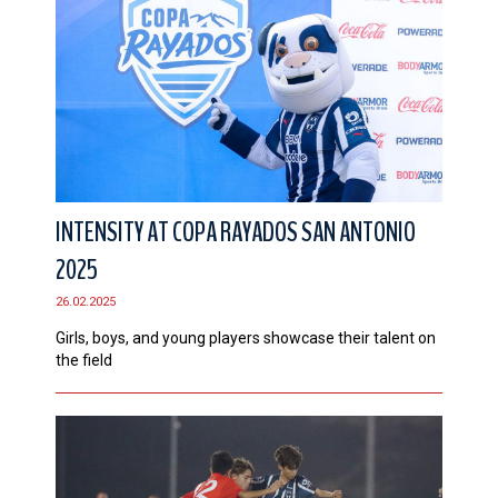
INTENSITY AT COPA RAYADOS SAN ANTONIO
2025
26.02.2025
Girls, boys, and young players showcase their talent on
the field