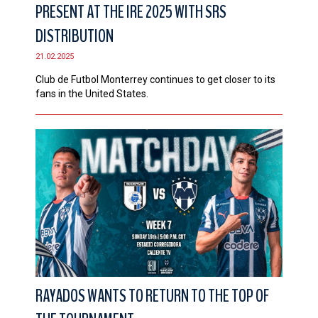
PRESENT AT THE IRE 2025 WITH SRS
DISTRIBUTION
21.02.2025
Club de Futbol Monterrey continues to get closer to its
fans in the United States.
RAYADOS WANTS TO RETURN TO THE TOP OF