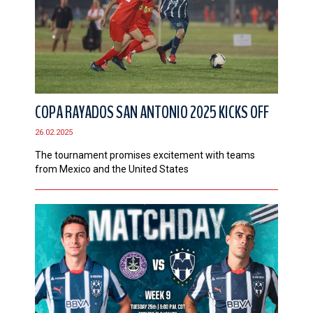
COPA RAYADOS SAN ANTONIO 2025 KICKS OFF
26.02.2025
The tournament promises excitement with teams
from Mexico and the United States