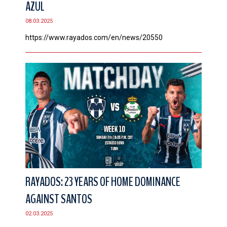
AZUL
CONTACT
08.03.2025
https://www.rayados.com/en/news/20550
RAYADOS: 23 YEARS OF HOME DOMINANCE
AGAINST SANTOS
02.03.2025