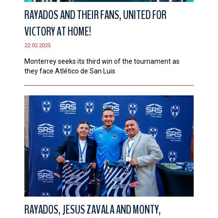
RAYADOS AND THEIR FANS, UNITED FOR
VICTORY AT HOME!
22.02.2025
Monterrey seeks its third win of the tournament as
they face Atlético de San Luis
RAYADOS, JESUS ZAVALA AND MONTY,