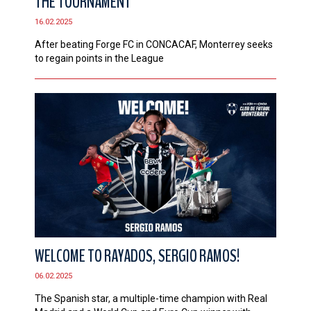
THE TOURNAMENT
16.02.2025
After beating Forge FC in CONCACAF, Monterrey seeks
to regain points in the League
WELCOME TO RAYADOS, SERGIO RAMOS!
06.02.2025
The Spanish star, a multiple-time champion with Real