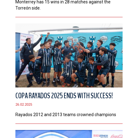
Monterrey has 15 wins in 28 matches against the
Torreón side.
COPA RAYADOS 2025 ENDS WITH SUCCESS!
26.02.2025
Rayados 2012 and 2013 teams crowned champions