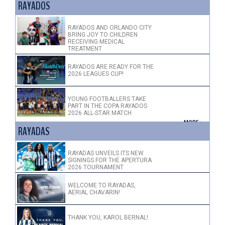
RAYADOS
RAYADOS AND ORLANDO CITY
BRING JOY TO CHILDREN
RECEIVING MEDICAL
TREATMENT
RAYADOS ARE READY FOR THE
2026 LEAGUES CUP!
YOUNG FOOTBALLERS TAKE
PART IN THE COPA RAYADOS
2026 ALL-STAR MATCH
+ MORE >
RAYADAS
RAYADAS UNVEILS ITS NEW
SIGNINGS FOR THE APERTURA
2026 TOURNAMENT
WELCOME TO RAYADAS,
AERIAL CHAVARIN!
THANK YOU, KAROL BERNAL!