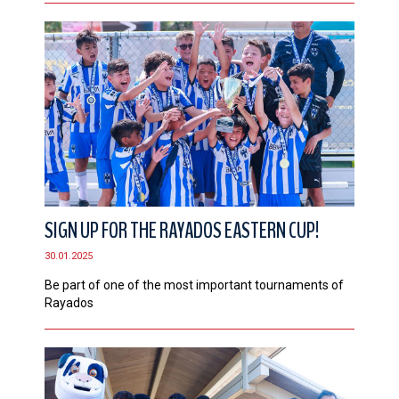
SIGN UP FOR THE RAYADOS EASTERN CUP!
30.01.2025
Be part of one of the most important tournaments of
Rayados