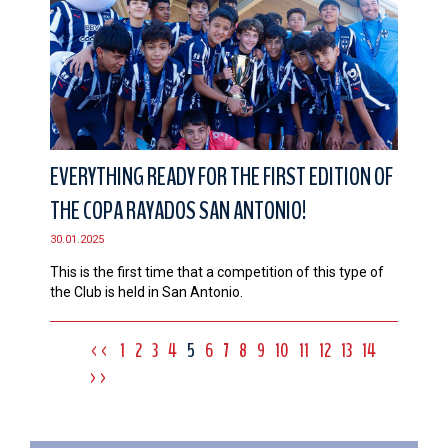
EVERYTHING READY FOR THE FIRST EDITION OF
THE COPA RAYADOS SAN ANTONIO!
30.01.2025
This is the first time that a competition of this type of
the Club is held in San Antonio.
<<
1
2
3
4
5
6
7
8
9
10
11
12
13
14
>>