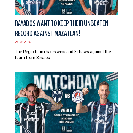
RAYADOS WANT TO KEEP THEIR UNBEATEN
RECORD AGAINST MAZATLÁN!
25.02.2025
The Regio team has 6 wins and 3 draws against the
team from Sinaloa