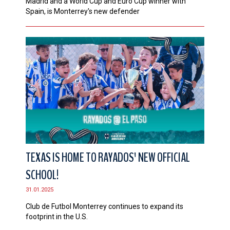
Madrid and a World Cup and Euro Cup winner with
Spain, is Monterrey's new defender
TEXAS IS HOME TO RAYADOS' NEW OFFICIAL
SCHOOL!
31.01.2025
Club de Futbol Monterrey continues to expand its
footprint in the U.S.