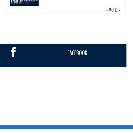
+ MORE >
FACEBOOK