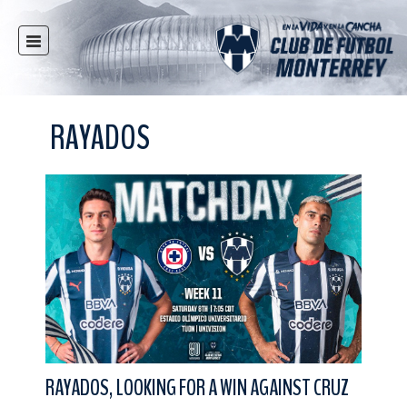
HOME
NEWS
RAYADOS
CLUB
MULTIMEDIA
RAYADOS
RAYADAS
YOUTH
SOCIAL RESPONSIBILITY
TICKETS
STORE
STADIUM
RAYADOS, LOOKING FOR A WIN AGAINST CRUZ
PRESS