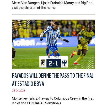
Merel Van Dongen, Hjalte Froholdt, Monty and Big Red
visit the children of the home
RAYADOS WILL DEFINE THE PASS TO THE FINAL
AT ESTADIO BBVA
24.04.2024
Monterrey falls 2-1 away to Columbus Crew in the first
leg of the CONCACAF Semifinals