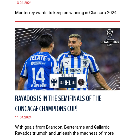
13.04.2024
Monterrey wants to keep on winning in Clausura 2024
RAYADOS IS IN THE SEMIFINALS OF THE
CONCACAF CHAMPIONS CUP!
11.04.2024
With goals from Brandon, Berterame and Gallardo,
Rayados triumph and unleash the madness of more