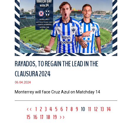
RAYADOS, TO REGAIN THE LEAD IN THE
CLAUSURA 2024
06.04.2024
Monterrey will face Cruz Azul on Matchday 14
<<
1
2
3
4
5
6
7
8
9
10
11
12
13
14
15
16
17
18
19
>>