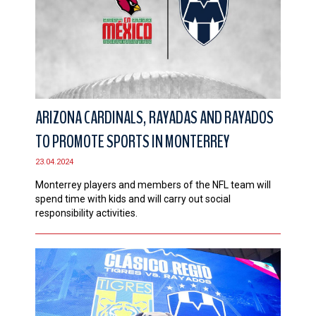
ARIZONA CARDINALS, RAYADAS AND RAYADOS
TO PROMOTE SPORTS IN MONTERREY
23.04.2024
Monterrey players and members of the NFL team will
spend time with kids and will carry out social
responsibility activities.