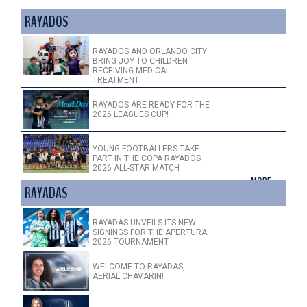
RAYADOS
RAYADOS AND ORLANDO CITY
BRING JOY TO CHILDREN
RECEIVING MEDICAL
TREATMENT
RAYADOS ARE READY FOR THE
2026 LEAGUES CUP!
YOUNG FOOTBALLERS TAKE
PART IN THE COPA RAYADOS
2026 ALL-STAR MATCH
+ MORE >
RAYADAS
RAYADAS UNVEILS ITS NEW
SIGNINGS FOR THE APERTURA
2026 TOURNAMENT
WELCOME TO RAYADAS,
AERIAL CHAVARIN!