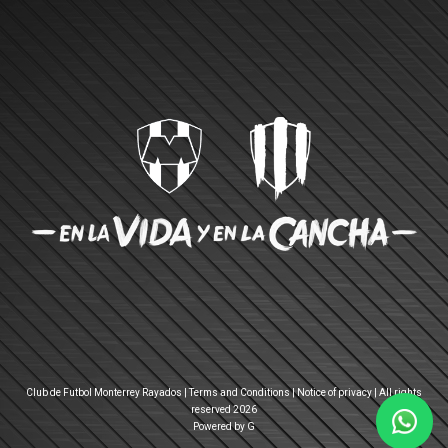
Club de Futbol Monterrey Rayados |
Terms and Conditions
|
Notice of privacy
| All rights
reserved 2026
Powered by G