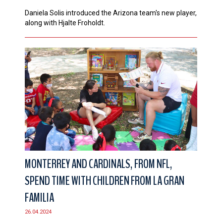
Daniela Solis introduced the Arizona team's new player,
along with Hjalte Froholdt.
MONTERREY AND CARDINALS, FROM NFL,
SPEND TIME WITH CHILDREN FROM LA GRAN
FAMILIA
26.04.2024