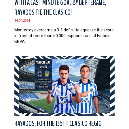
WITH A LAST MINUTE GOAL BY BERTERAME,
RAYADOS TIE THE CLASICO!
14.04.2024
Monterrey overcame a 3-1 deficit to equalize the score
in front of more than 50,000 euphoric fans at Estadio
BBVA.
RAYADOS, FOR THE 135TH CLÁSICO REGIO