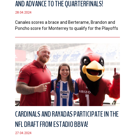
AND ADVANCE TO THE QUARTERFINALS!
CONTACT
28.04.2024
Canales scores a brace and Berterame, Brandon and
Poncho score for Monterrey to qualify for the Playoffs
CARDINALS AND RAYADAS PARTICIPATE IN THE
NFL DRAFT FROM ESTADIO BBVA!
27.04.2024