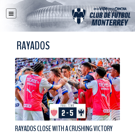
HOME
NEWS
RAYADOS
CLUB
MULTIMEDIA
RAYADOS
RAYADAS
YOUTH
SOCIAL RESPONSIBILITY
TICKETS
STORE
STADIUM
RAYADOS CLOSE WITH A CRUSHING VICTORY
PRESS