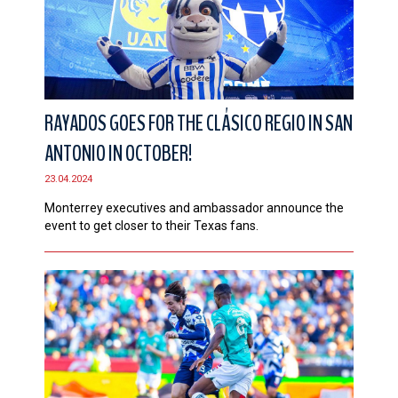
RAYADOS GOES FOR THE CLÁSICO REGIO IN SAN
ANTONIO IN OCTOBER!
23.04.2024
Monterrey executives and ambassador announce the
event to get closer to their Texas fans.