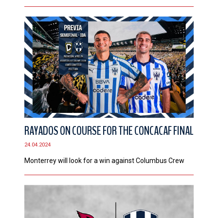
RAYADOS ON COURSE FOR THE CONCACAF FINAL
24.04.2024
Monterrey will look for a win against Columbus Crew