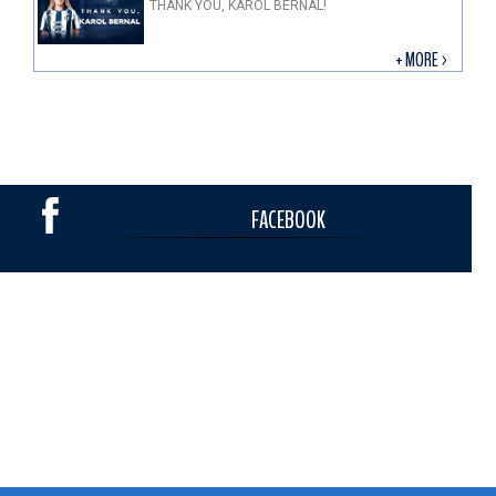
THANK YOU, KAROL BERNAL!
+ MORE >
FACEBOOK