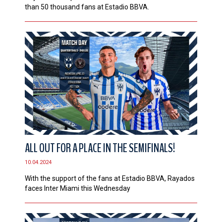
than 50 thousand fans at Estadio BBVA.
ALL OUT FOR A PLACE IN THE SEMIFINALS!
10.04.2024
With the support of the fans at Estadio BBVA, Rayados
faces Inter Miami this Wednesday