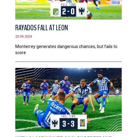
RAYADOS FALL AT LEON
20.04.2024
Monterrey generates dangerous chances, but fails to
score