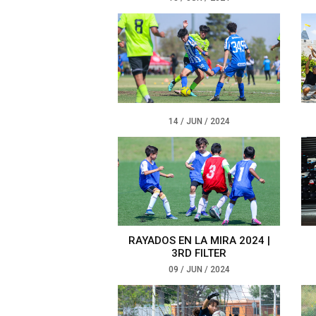
14 / JUN / 2024
RAYADOS EN LA MIRA 2024 |
3RD FILTER
09 / JUN / 2024