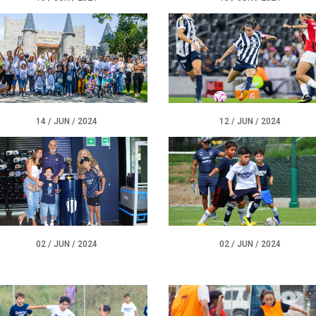
12 / JUN / 2024
14 / JUN / 2024
02 / JUN / 2024
02 / JUN / 2024