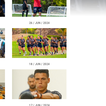
26 / JUN / 2024
18 / JUN / 2024
17 / JUN / 2024