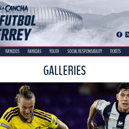
RAYADOS
RAYADAS
YOUTH
SOCIAL RESPONSIBILITY
TICKETS
GALLERIES