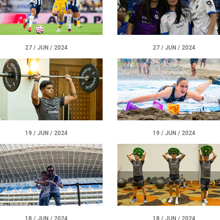
27 / JUN / 2024
27 / JUN / 2024
19 / JUN / 2024
19 / JUN / 2024
18 / JUN / 2024
18 / JUN / 2024