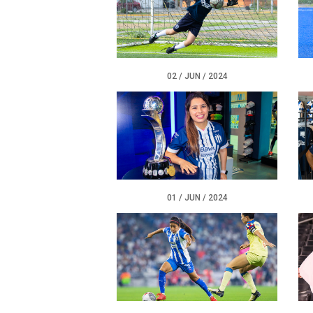
02 / JUN / 2024
01 / JUN / 2024