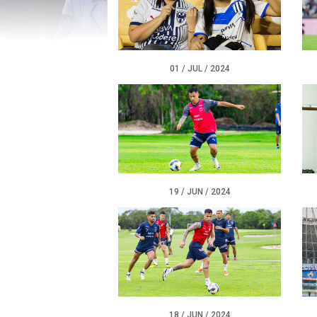
01 / JUL / 2024
19 / JUN / 2024
18 / JUN / 2024