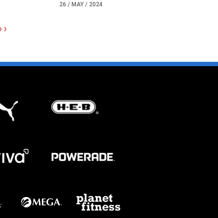
26 / MAY / 2024
>>