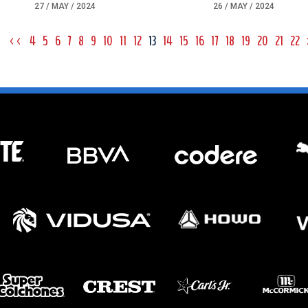
27 / MAY / 2024
26 / MAY / 2024
<<
4
5
6
7
8
9
10
11
12
13
14
15
16
17
18
19
20
21
22