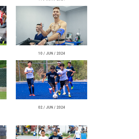
10 / JUN / 2024
02 / JUN / 2024