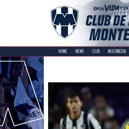
HOME
NEWS
CLUB
MULTIMEDIA