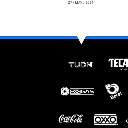
27 / MAY / 2024