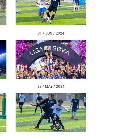
01 / JUN / 2024
28 / MAY / 2024