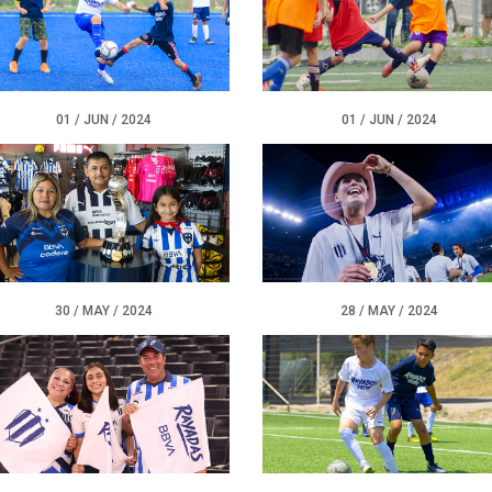
01 / JUN / 2024
01 / JUN / 2024
30 / MAY / 2024
28 / MAY / 2024