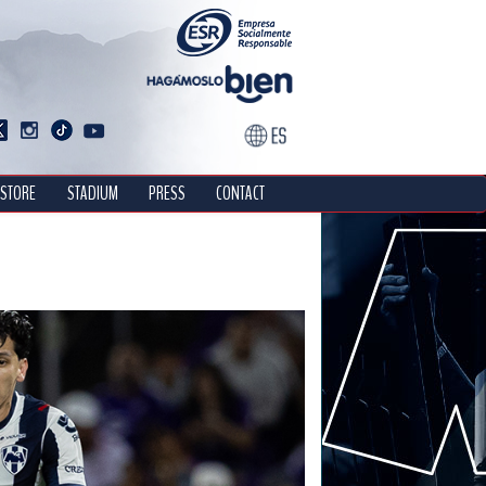
STORE
STADIUM
PRESS
CONTACT