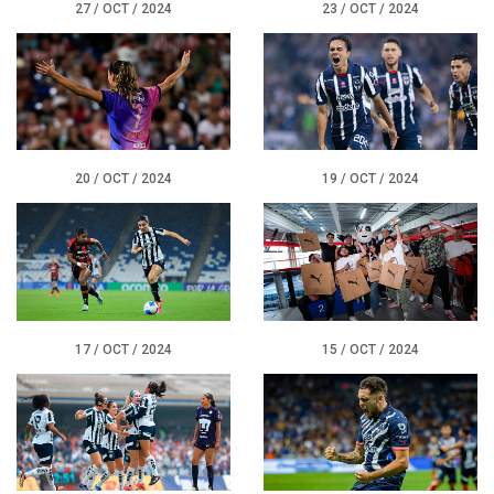
27 / OCT / 2024
23 / OCT / 2024
20 / OCT / 2024
19 / OCT / 2024
17 / OCT / 2024
15 / OCT / 2024