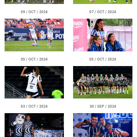
09 / OCT / 2024
07 / OCT / 2024
05 / OCT / 2024
05 / OCT / 2024
03 / OCT / 2024
30 / SEP / 2024