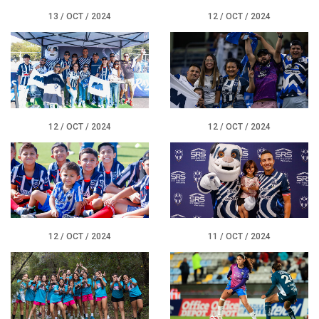
13 / OCT / 2024
12 / OCT / 2024
12 / OCT / 2024
12 / OCT / 2024
12 / OCT / 2024
11 / OCT / 2024