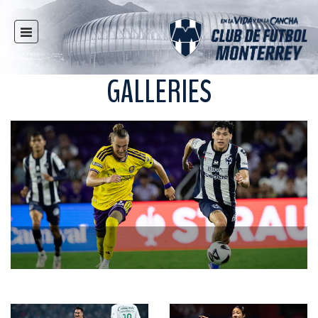
HOME
NEWS
GALLERIES
CLUB
MULTIMEDIA
RAYADOS
RAYADAS
YOUTH
SOCIAL RESPONSIBILITY
TICKETS
STORE
STADIUM
PRESS