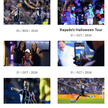
Rayado's Halloween Tour
02 / NOV / 2024
31 / OCT / 2024
31 / OCT / 2024
31 / OCT / 2024