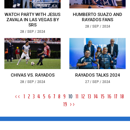
WATCH PARTY WITH JESUS
HUMBERTO SUAZO AND
ZAVALA IN LAS VEGAS BY
RAYADOS FANS
SRS
28 / SEP / 2024
28 / SEP / 2024
CHIVAS VS. RAYADOS
RAYADOS TALKS 2024
28 / SEP / 2024
27 / SEP / 2024
<<
1
2
3
4
5
6
7
8
9
10
11
12
13
14
15
16
17
18
19
>>