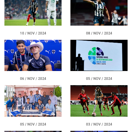
CONTACT
10 / NOV / 2024
08 / NOV / 2024
06 / NOV / 2024
05 / NOV / 2024
05 / NOV / 2024
03 / NOV / 2024